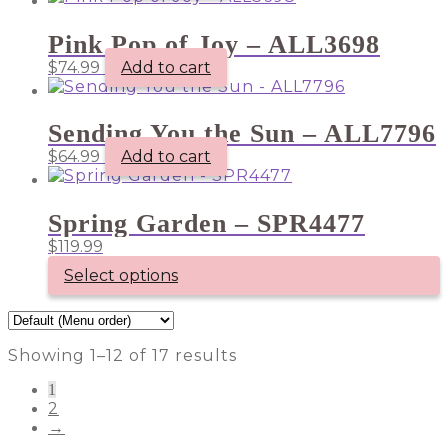
Pink Pop of Joy – ALL3698
$
74.99
Add to cart
Sending You the Sun – ALL7796
$
64.99
Add to cart
Spring Garden – SPR4477
$
119.99
Select options
Showing 1–12 of 17 results
1
2
→