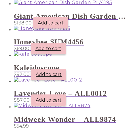
Giant American Dish Garden PLA1195
$
138.00
Add to cart
Honeybee SUM4456
$
69.00
Add to cart
Kaleidoscope
$
92.00
Add to cart
Lavender Love – ALL0012
$
87.00
Add to cart
Midweek Wonder – ALL9874
$
54.99