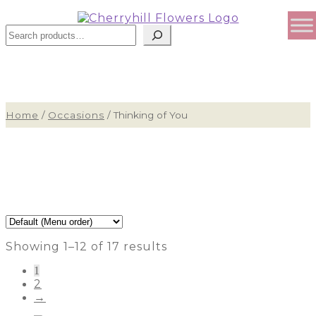
Sear
Home
/
Occasions
/
Thinking of You
Showing 1–12 of 17 results
1
2
→