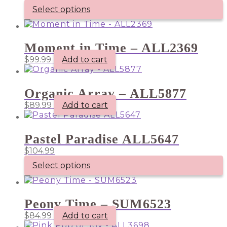
Select options
This
product
has
Moment in Time – ALL2369
multiple
$
99.99
Add to cart
variants.
The
options
may
Organic Array – ALL5877
be
$
89.99
Add to cart
chosen
on
the
product
Pastel Paradise ALL5647
page
$
104.99
Select options
Peony Time – SUM6523
$
84.99
Add to cart