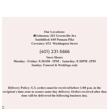
Our Locations:
Johnston: 265 Greenville Ave
Smithfiled: 649 Putnam Pike
Coventry: 655 Washington Street
(401) 231-5666
Store Hours
Monday - Friday: 9:30AM - 5PM : Saturday: 9:30PM -2PM
Sunday: Funeral & Weddings only
Delivery Policy: U.S. orders must be received before 1:00 p.m. in the
recipient's time zone to assure same-day delivery. Orders received after that
time will be delivered the following business day.