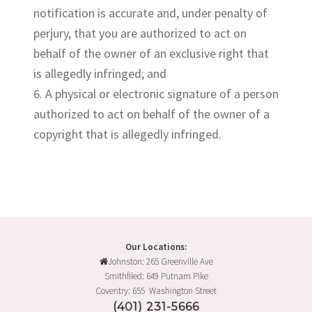
notification is accurate and, under penalty of
perjury, that you are authorized to act on
behalf of the owner of an exclusive right that
is allegedly infringed; and
6. A physical or electronic signature of a person
authorized to act on behalf of the owner of a
copyright that is allegedly infringed.
Our Locations:
Johnston: 265 Greenville Ave
Smithfiled: 649 Putnam Pike
Coventry: 655 Washington Street
(401) 231-5666