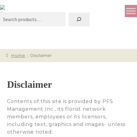
Search
Home
Disclaimer
Disclaimer
Contents of this site is provided by PFS
Management Inc., its florist network
members, employees or its licensors,
including text, graphics and images- unless
otherwise noted.