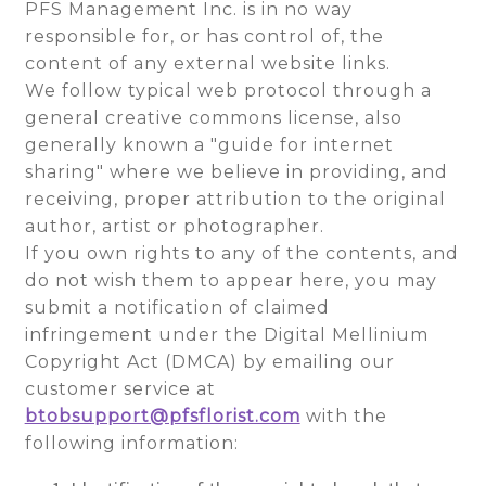
PFS Management Inc. is in no way
responsible for, or has control of, the
content of any external website links.
We follow typical web protocol through a
general creative commons license, also
generally known a "guide for internet
sharing" where we believe in providing, and
receiving, proper attribution to the original
author, artist or photographer.
If you own rights to any of the contents, and
do not wish them to appear here, you may
submit a notification of claimed
infringement under the Digital Mellinium
Copyright Act (DMCA) by emailing our
customer service at
btobsupport@pfsflorist.com
with the
following information: