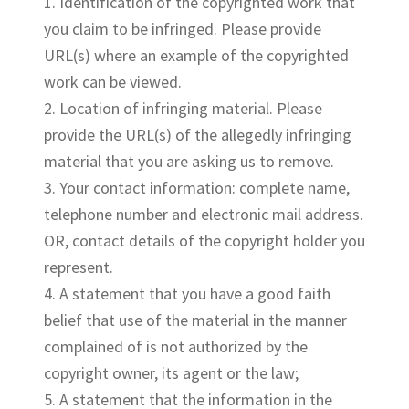
1. Identification of the copyrighted work that
you claim to be infringed. Please provide
URL(s) where an example of the copyrighted
work can be viewed.
2. Location of infringing material. Please
provide the URL(s) of the allegedly infringing
material that you are asking us to remove.
3. Your contact information: complete name,
telephone number and electronic mail address.
OR, contact details of the copyright holder you
represent.
4. A statement that you have a good faith
belief that use of the material in the manner
complained of is not authorized by the
copyright owner, its agent or the law;
5. A statement that the information in the