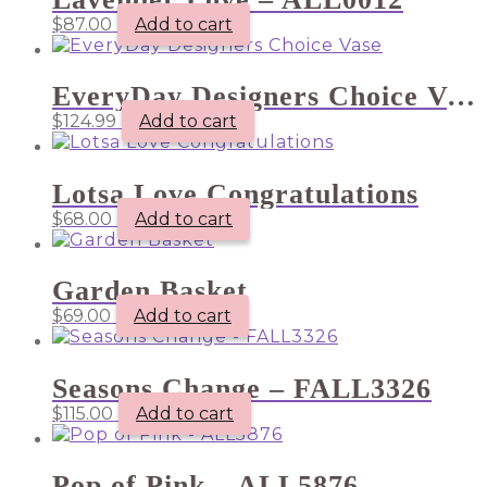
$
87.00
Add to cart
EveryDay Designers Choice Vase
$
124.99
Add to cart
Lotsa Love Congratulations
$
68.00
Add to cart
Garden Basket
$
69.00
Add to cart
Seasons Change – FALL3326
$
115.00
Add to cart
Pop of Pink – ALL5876