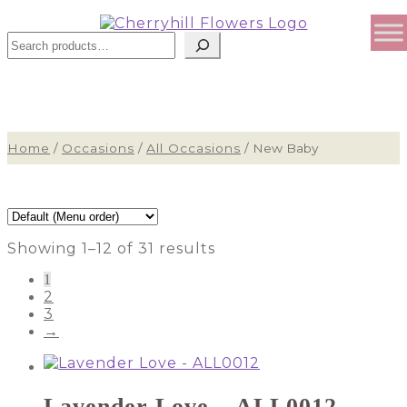
Sear
Home
/
Occasions
/
All Occasions
/
New Baby
Showing 1–12 of 31 results
1
2
3
→
Lavender Love – ALL0012