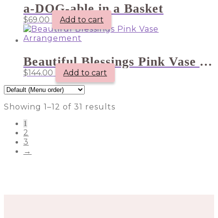
a-DOG-able in a Basket
$
69.00
Add to cart
Beautiful Blessings Pink Vase Arrangement
$
144.00
Add to cart
Showing 1–12 of 31 results
1
2
3
→