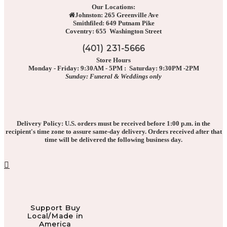
Our Locations:
Johnston: 265 Greenville Ave
Smithfiled: 649 Putnam Pike
Coventry: 655 Washington Street
(401) 231-5666
Store Hours
Monday - Friday: 9:30AM - 5PM : Saturday: 9:30PM -2PM
Sunday: Funeral & Weddings only
Delivery Policy: U.S. orders must be received before 1:00 p.m. in the
recipient's time zone to assure same-day delivery. Orders received after that
time will be delivered the following business day.
Support Buy
Local/Made in
America