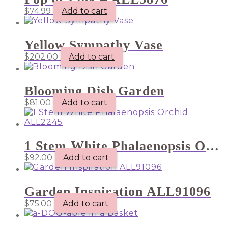
$
74.99
Add to cart
Yellow Sympathy Vase
$
202.00
Add to cart
Blooming Dish Garden
$
81.00
Add to cart
1 Stem White Phalaenopsis Orchid ALL2245
$
92.00
Add to cart
Garden Inspiration ALL91096
$
75.00
Add to cart