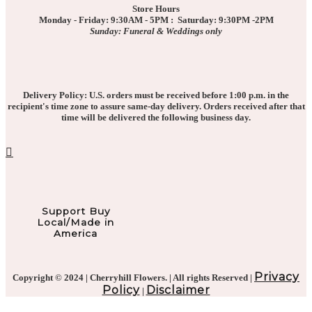
Store Hours
Monday - Friday: 9:30AM - 5PM : Saturday: 9:30PM -2PM
Sunday: Funeral & Weddings only
Delivery Policy: U.S. orders must be received before 1:00 p.m. in the
recipient's time zone to assure same-day delivery. Orders received after that
time will be delivered the following business day.
Support Buy
Local/Made in
America
Privacy
Copyright © 2024 | Cherryhill Flowers. | All rights Reserved |
Policy
Disclaimer
|