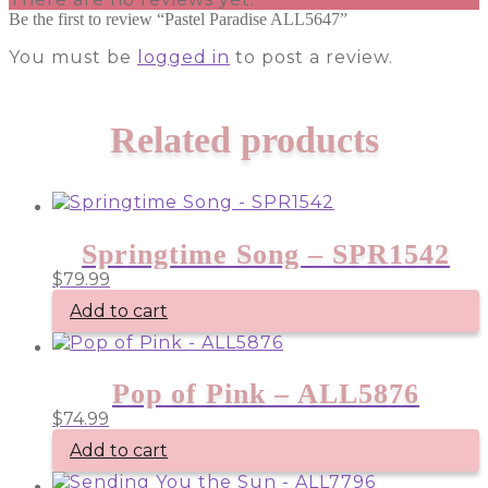
Be the first to review “Pastel Paradise ALL5647”
You must be
logged in
to post a review.
Related products
Springtime Song – SPR1542
$
79.99
Add to cart
Pop of Pink – ALL5876
$
74.99
Add to cart