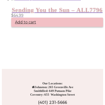
Sending You the Sun – ALL7796
$
64.99
Add to cart
Our Locations:
Johnston: 265 Greenville Ave
Smithfiled: 649 Putnam Pike
Coventry: 655 Washington Street
(401) 231-5666