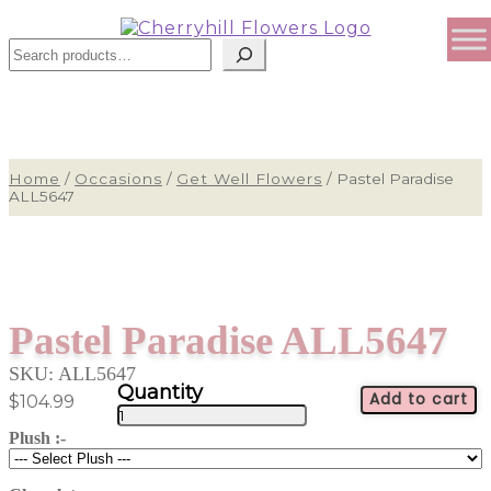
Sear
Home
/
Occasions
/
Get Well Flowers
/
Pastel Paradise
ALL5647
Pastel Paradise ALL5647
SKU:
ALL5647
Add to cart
$
104.99
Pastel
Paradise
Plush :-
ALL5647
quantity