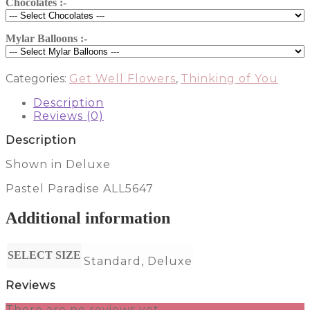
Chocolates :-
Mylar Balloons :-
Categories:
Get Well Flowers
,
Thinking of You
Description
Reviews (0)
Description
Shown in Deluxe
Pastel Paradise ALL5647
Additional information
SELECT SIZE
Standard, Deluxe
Reviews
There are no reviews yet.