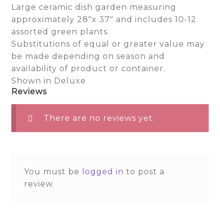
Large ceramic dish garden measuring
approximately 28″x 37″ and includes 10-12
assorted green plants.
Substitutions of equal or greater value may
be made depending on season and
availability of product or container.
Shown in Deluxe
Reviews
There are no reviews yet.
You must be
logged in
to post a
review.