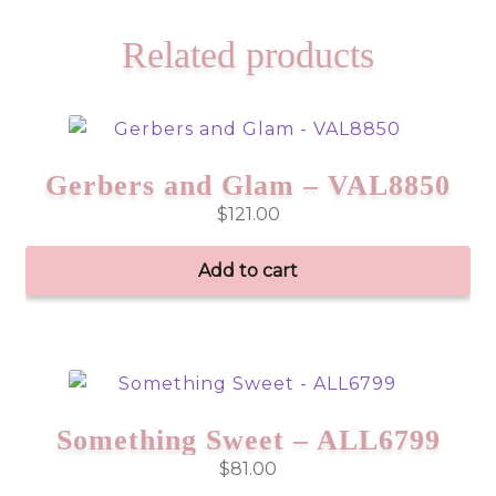
Related products
Gerbers and Glam – VAL8850
$
121.00
Add to cart
Something Sweet – ALL6799
$
81.00