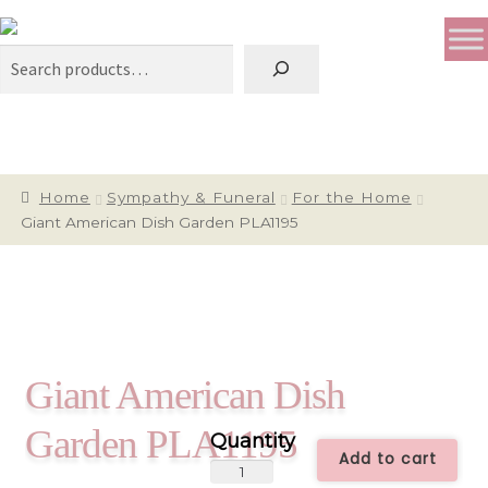
Search
Home
Sympathy & Funeral
For the Home
Giant American Dish Garden PLA1195
Giant American Dish
Garden PLA1195
Add to cart
Giant