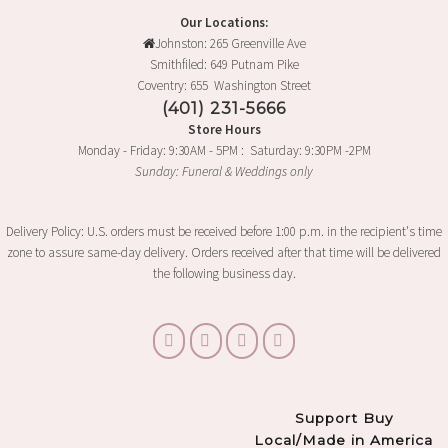
Our Locations:
Johnston: 265 Greenville Ave
Smithfiled: 649 Putnam Pike
Coventry: 655 Washington Street
(401) 231-5666
Store Hours
Monday - Friday: 9:30AM - 5PM : Saturday: 9:30PM -2PM
Sunday: Funeral & Weddings only
Delivery Policy: U.S. orders must be received before 1:00 p.m. in the recipient's time
zone to assure same-day delivery. Orders received after that time will be delivered
the following business day.
Support Buy
Local/Made in America