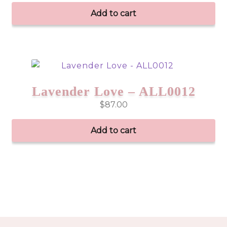
Add to cart
Lavender Love – ALL0012
$
87.00
Add to cart