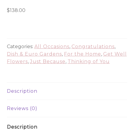
American
Dish
$
138.00
Garden
PLA1195
quantity
Categories:
All Occasions
,
Congratulations
,
Dish & Euro Gardens
,
For the Home
,
Get Well
Flowers
,
Just Because
,
Thinking of You
Description
Reviews (0)
Description