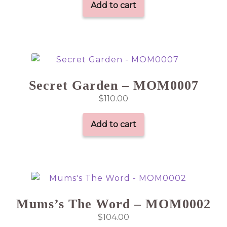
Add to cart
Secret Garden – MOM0007
$
110.00
Add to cart
Mums’s The Word – MOM0002
$
104.00