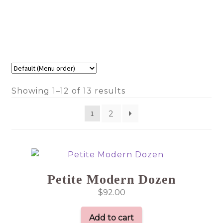
Showing 1–12 of 13 results
2
1
Petite Modern Dozen
$
92.00
Add to cart