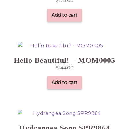
$
173.00
Add to cart
Hello Beautiful! – MOM0005
$
144.00
Add to cart
Hydrangea Song SPR9864