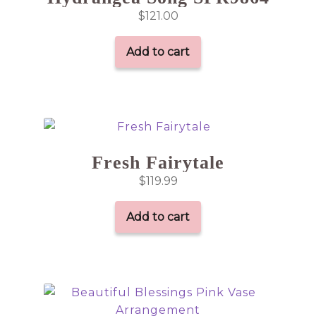
$
121.00
Add to cart
Fresh Fairytale
$
119.99
Add to cart