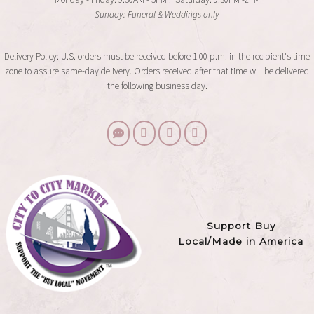
Sunday: Funeral & Weddings only
Delivery Policy: U.S. orders must be received before 1:00 p.m. in the recipient's time
zone to assure same-day delivery. Orders received after that time will be delivered
the following business day.
Support Buy
Local/Made in America