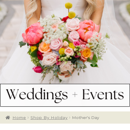
Home
Shop By Holiday
Mother's Day