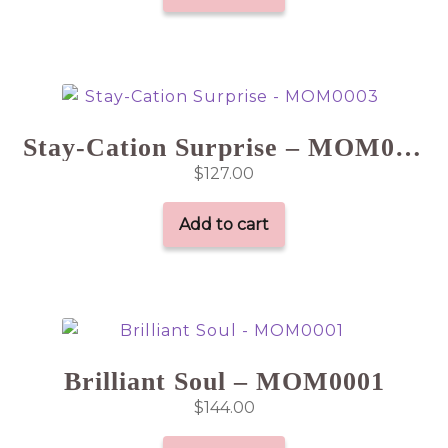
Stay-Cation Surprise – MOM0003
$
127.00
Add to cart
Brilliant Soul – MOM0001
$
144.00