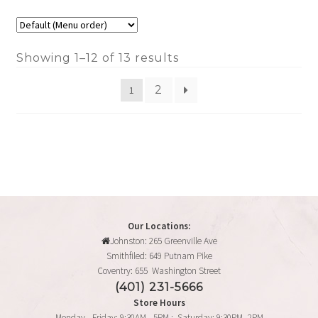
Showing 1–12 of 13 results
2
1
Our Locations:
Johnston: 265 Greenville Ave
Smithfiled: 649 Putnam Pike
Coventry: 655 Washington Street
(401) 231-5666
Store Hours
Monday - Friday: 9:30AM - 5PM : Saturday: 9:30PM -2PM