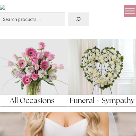
Search