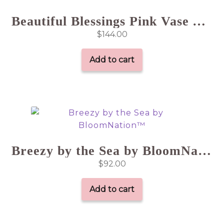
Beautiful Blessings Pink Vase Arrangement
$
144.00
Add to cart
Breezy by the Sea by BloomNation™
$
92.00
Add to cart