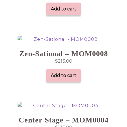
Add to cart
Zen-Sational – MOM0008
$
213.00
Add to cart
Center Stage – MOM0004