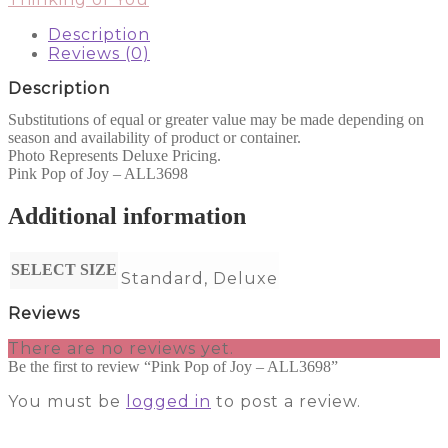
-
ALL3698
Description
quantity
Reviews (0)
Description
Substitutions of equal or greater value may be made depending on
season and availability of product or container.
Photo Represents Deluxe Pricing.
Pink Pop of Joy – ALL3698
Additional information
SELECT SIZE
Standard, Deluxe
Reviews
There are no reviews yet.
Be the first to review “Pink Pop of Joy – ALL3698”
You must be
logged in
to post a review.