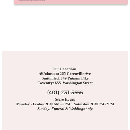
Our Locations:
Johnston: 265 Greenville Ave
Smithfiled: 649 Putnam Pike
Coventry: 655 Washington Street
(401) 231-5666
Store Hours
Monday - Friday: 9:30AM - 5PM : Saturday: 9:30PM -2PM
Sunday: Funeral & Weddings only