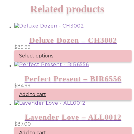
Related products
Deluxe Dozen – CH3002
$
89.99
Select options
Perfect Present – BIR6556
$
84.99
Add to cart
Lavender Love – ALL0012
$
87.00
Add to cart