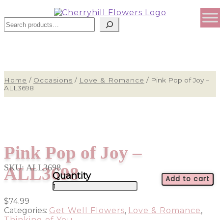
Search
Home
/
Occasions
/
Love & Romance
/
Pink Pop of Joy –
ALL3698
Pink Pop of Joy –
SKU:
ALL3698
ALL3698
Add to cart
Pink
Pop
$
74.99
of
Categories:
Get Well Flowers
,
Love & Romance
,
Joy
Thinking of You