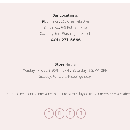
Our Locations:
Johnston: 265 Greenville Ave
Smithfiled: 649 Putnam Pike
Coventry: 655 Washington Street
(401) 231-5666
Store Hours
Monday - Friday: 9:30AM - 5PM : Saturday: 9:30PM -2PM
Sunday: Funeral & Weddings only
00 p.m. in the recipient's time zone to assure same-day delivery. Orders received after