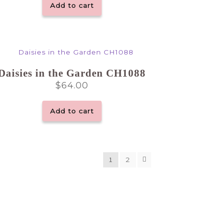
Add to cart
Daisies in the Garden CH1088
$
64.00
Add to cart
1
2