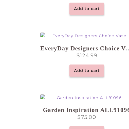
Add to cart
EveryDay Designers
$
124.99
Add to cart
Garden Inspiration ALL9109
$
75.00