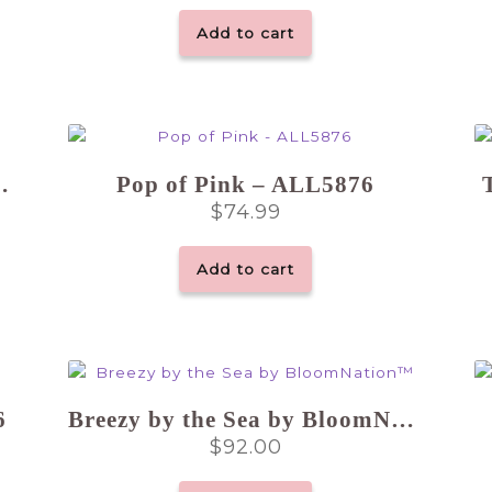
Add to cart
 Choice Vase
Pop of Pink – ALL5876
$
74.99
Add to cart
6
Breezy by the Sea by BloomNation™
$
92.00