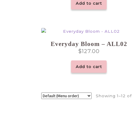
Add to cart
Everyday Bloom – ALL02
$
127.00
Add to cart
Showing 1–12 of