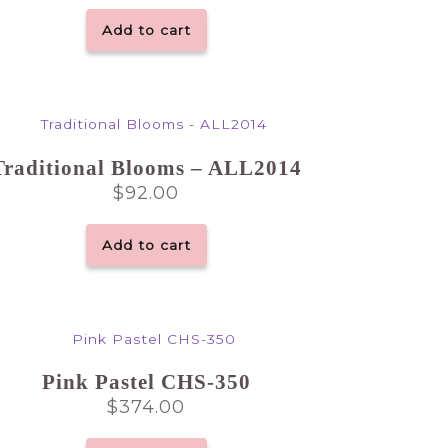
Add to cart
Traditional Blooms – ALL2014
$
92.00
Add to cart
Pink Pastel CHS-350
$
374.00