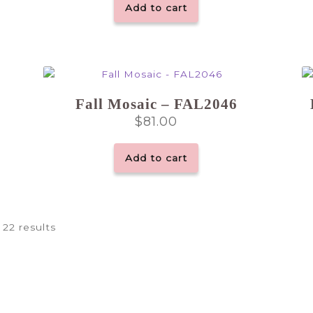
Add to cart
Fall Mosaic – FAL2046
$
81.00
Add to cart
 22 results