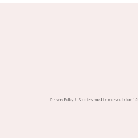
Delivery Policy: U.S. orders must be received before 1: