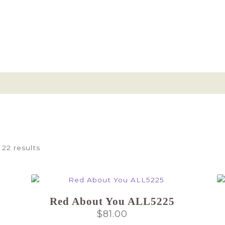
 22 results
Red About You ALL5225
$
81.00