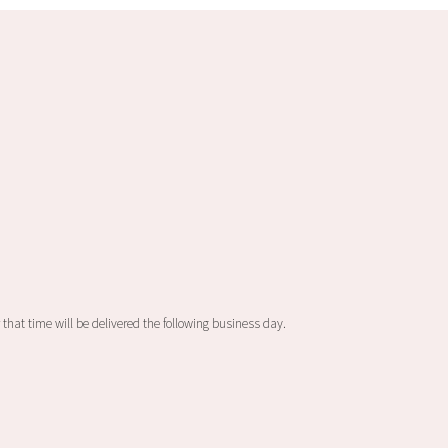
 that time will be delivered the following business day.