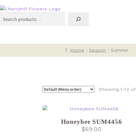
Search
Home
Season
Summer
Showing 1–12 of
Honeybee SUM4456
$
69.00