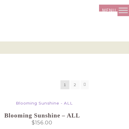
1
2
Blooming Sunshine – ALL
$
156.00