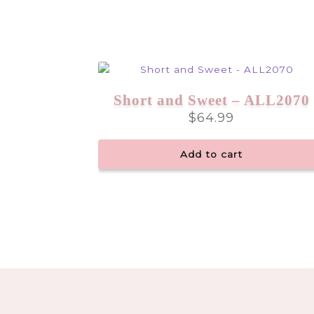
Short and Sweet – ALL2070
$
64.99
Add to cart