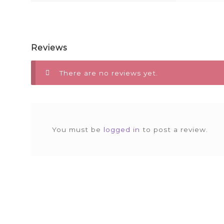
Reviews
There are no reviews yet.
You must be
logged in
to post a review.