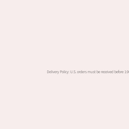
Delivery Policy: U.S. orders must be received before 1: