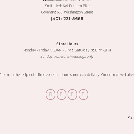
Smithfiled: 649 Putnam Pike
Coventry: 655 Washington Street
(401) 231-5666
Store Hours
Monday - Friday: 9:30AM - 5PM : Saturday: 9:30PM -2PM
Sunday: Funeral & Weddings only
00 p.m. in the recipient's time zone to assure same-day delivery. Orders received after
Su