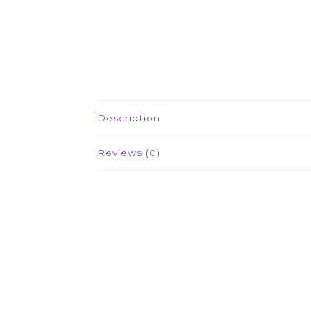
Description
Reviews (0)