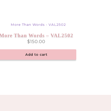
More Than Words – VAL2502
$
150.00
Add to cart