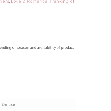
wers
,
Love & Romance
,
Thinking of
ending on season and availability of product
, Deluxe