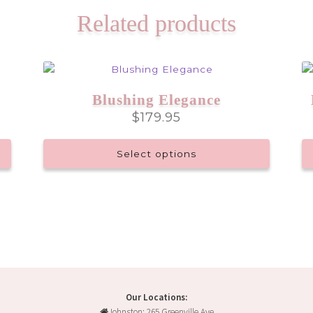
Related products
Blushing Elegance
$
179.95
Select options
Our Locations:
Johnston: 265 Greenville Ave