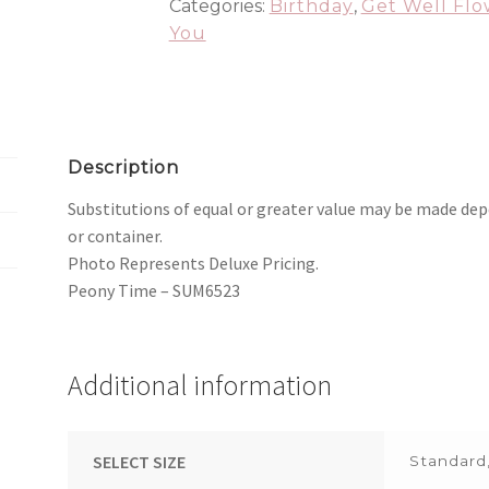
Categories:
Birthday
,
Get Well Flo
You
Description
Substitutions of equal or greater value may be made dep
or container.
Photo Represents Deluxe Pricing.
Peony Time – SUM6523
Additional information
SELECT SIZE
Standard