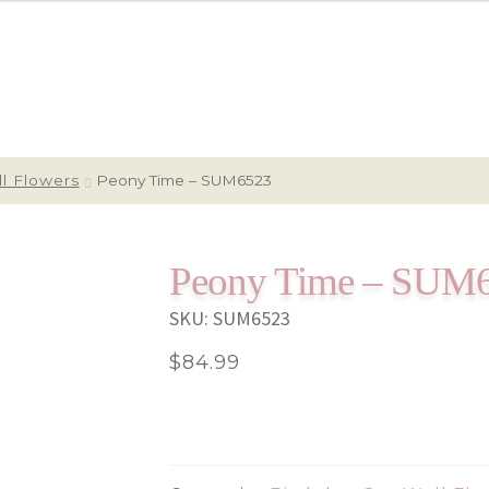
l Flowers
Peony Time – SUM6523
Peony Time – SUM
SKU:
SUM6523
$
84.99