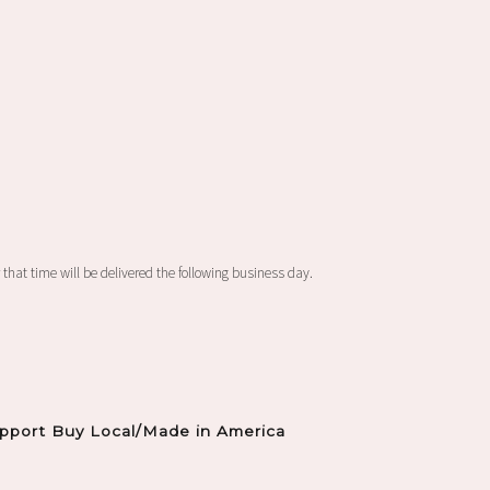
 that time will be delivered the following business day.
pport Buy Local/Made in America