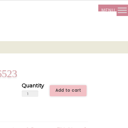
6523
Add to cart
Peony
Time
-
SUM6523
quantity