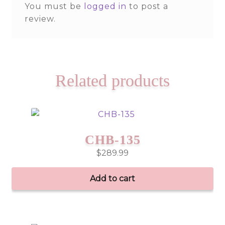
You must be
logged in
to post a
review.
Related products
CHB-135
$
289.99
Add to cart