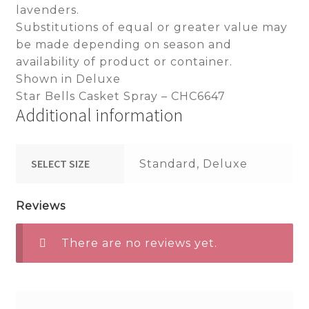
lavenders.
Substitutions of equal or greater value may
be made depending on season and
availability of product or container.
Shown in Deluxe
Star Bells Casket Spray – CHC6647
Additional information
SELECT SIZE
Standard, Deluxe
Reviews
There are no reviews yet.