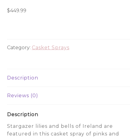
Bells
Casket
$
449.99
Spray
-
CHC6647
quantity
Category:
Casket Sprays
Description
Reviews (0)
Description
Stargazer lilies and bells of Ireland are
featured in this casket spray of pinks and