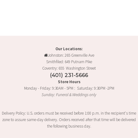
product
has
multiple
variants.
The
options
may
Our Locations:
Johnston: 265 Greenville Ave
be
Smithfiled: 649 Putnam Pike
chosen
Coventry: 655 Washington Street
on
(401) 231-5666
the
Store Hours
product
Monday - Friday: 9:30AM - 5PM : Saturday: 9:30PM -2PM
page
Sunday: Funeral & Weddings only
Delivery Policy: U.S. orders must be received before 1:00 p.m. in the recipient's time
zone to assure same-day delivery. Orders received after that time will be delivered
the following business day.