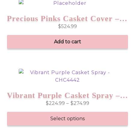
Precious Pinks Casket Cover – CHC6553
$
524.99
Add to cart
Vibrant Purple Casket Spray – CHC4442
Price
$
224.99
–
$
274.99
range:
$224.99
Select options
through
This
$274.99