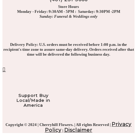
Store Hours
Monday - Friday: 9:30AM - 5PM : Saturday: 9:30PM -2PM
Sunday: Funeral & Weddings only
Delivery Policy: U.S. orders must be received before 1:00 p.m. in the
recipient's time zone to assure same-day delivery. Orders received after that
time will be delivered the following business day.
Support Buy
Local/Made in
America
Privacy
Copyright © 2024 | Cherryhill Flowers. | All rights Reserved |
Policy
Disclaimer
|