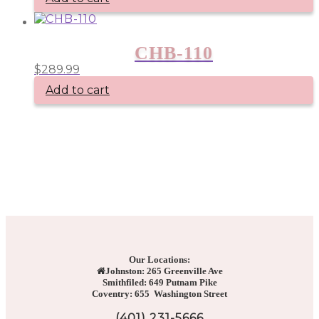
options
may
be
chosen
CHB-110
on
the
$
289.99
product
Add to cart
page
Our Locations:
Johnston: 265 Greenville Ave
Smithfiled: 649 Putnam Pike
Coventry: 655 Washington Street
(401) 231-5666