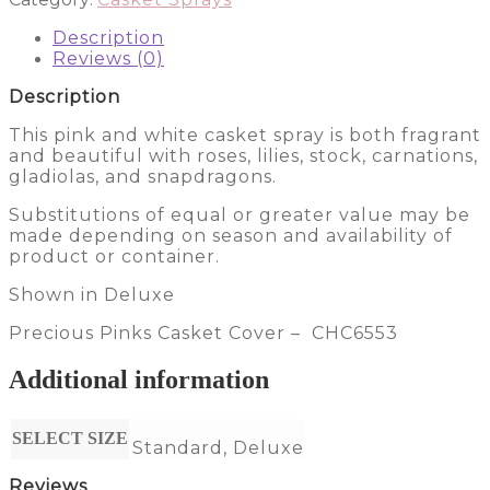
CHC6553
Description
quantity
Reviews (0)
Description
This pink and white casket spray is both fragrant
and beautiful with roses, lilies, stock, carnations,
gladiolas, and snapdragons.
Substitutions of equal or greater value may be
made depending on season and availability of
product or container.
Shown in Deluxe
Precious Pinks Casket Cover – CHC6553
Additional information
SELECT SIZE
Standard, Deluxe
Reviews