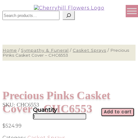
Sear
Home
/
Sympathy & Funeral
/
Casket Sprays
/
Precious
Pinks Casket Cover – CHC6553
Precious Pinks Casket
SKU:
CHC6553
Cover – CHC6553
Add to cart
Precious
Pinks
$
524.99
Casket
Cover
Category:
Casket Sprays
-