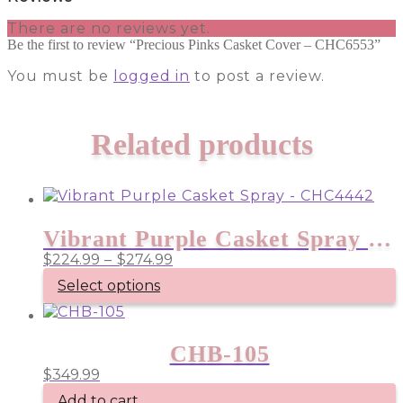
There are no reviews yet.
Be the first to review “Precious Pinks Casket Cover – CHC6553”
You must be
logged in
to post a review.
Related products
Vibrant Purple Casket Spray – CHC4442
Price
$
224.99
–
$
274.99
range:
Select options
$224.99
through
This
product
$274.99
has
CHB-105
multiple
$
349.99
variants.
The
Add to cart