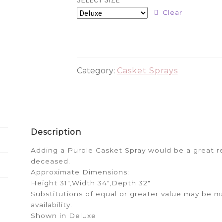
$224.99
Clear
through
$274.99
Category:
Casket Sprays
Description
Adding a Purple Casket Spray would be a great r
deceased.
Approximate Dimensions:
Height 31″,Width 34″,Depth 32″
Substitutions of equal or greater value may be
availability.
Shown in Deluxe