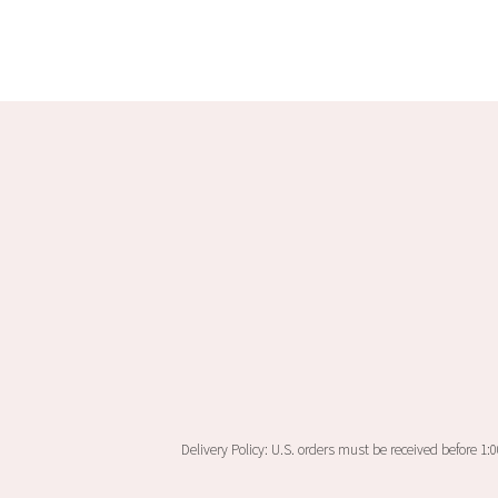
Delivery Policy: U.S. orders must be received before 1: