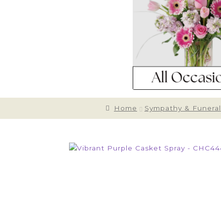
Home
Sympathy & Funeral