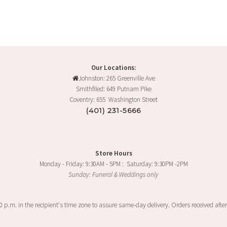
Our Locations:
Johnston: 265 Greenville Ave
Smithfiled: 649 Putnam Pike
Coventry: 655 Washington Street
(401) 231-5666
Store Hours
Monday - Friday: 9:30AM - 5PM : Saturday: 9:30PM -2PM
Sunday: Funeral & Weddings only
00 p.m. in the recipient's time zone to assure same-day delivery. Orders received after