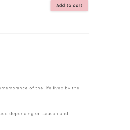
Spray
Add to cart
-
CHC4442
quantity
emembrance of the life lived by the
 made depending on season and