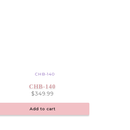
CHB-140
$
349.99
Add to cart