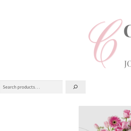
Search