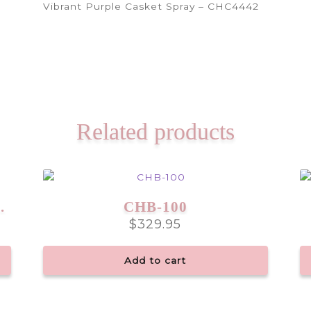
Vibrant Purple Casket Spray – CHC4442
Related products
ay – CHC6647
CHB-100
$
329.95
Add to cart