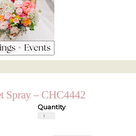
ket Spray – CHC4442
Vibrant
Purple
Casket