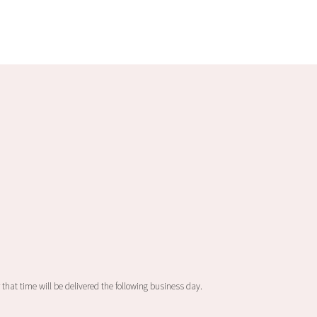
 that time will be delivered the following business day.