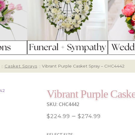
Casket Sprays
Vibrant Purple Casket Spray – CHC4442
Vibrant Purple Cas
SKU:
CHC4442
Price
–
$
224.99
$
274.99
range:
SELECT SIZE