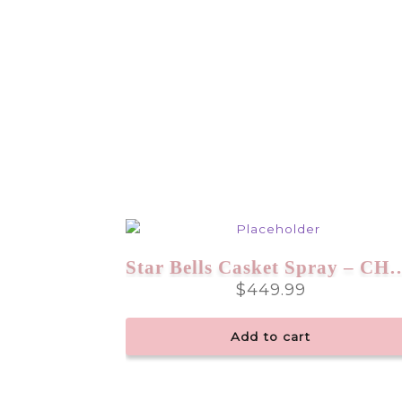
Star Bells Casket Spr
$
449.99
Add to cart