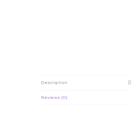
Description
Reviews (0)