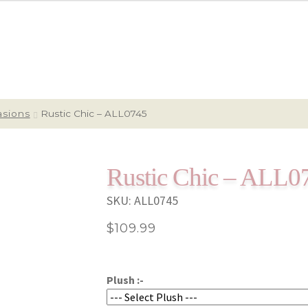
asions
Rustic Chic – ALL0745
Rustic Chic – ALL0
SKU:
ALL0745
$
109.99
Plush :-