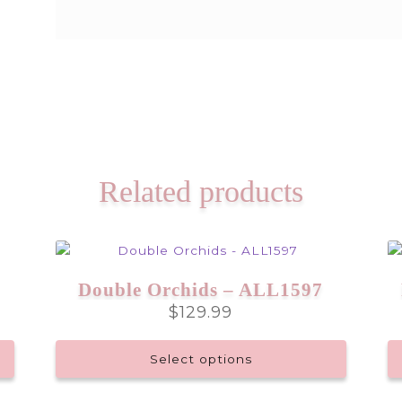
Related products
Double Orchids – ALL1597
$
129.99
Select options