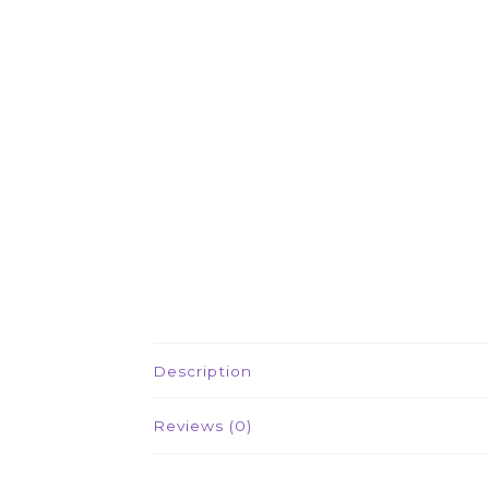
Description
Reviews (0)