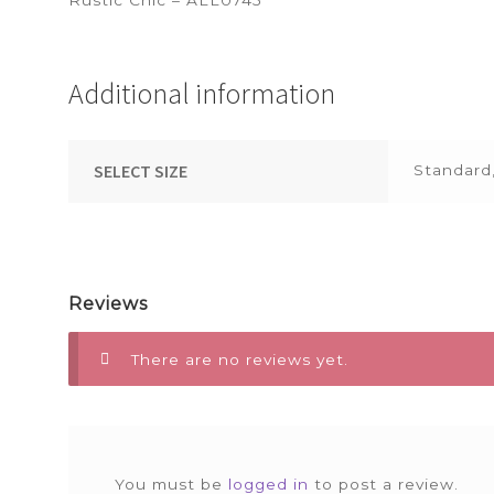
Additional information
SELECT SIZE
Standard
Reviews
There are no reviews yet.
You must be
logged in
to post a review.