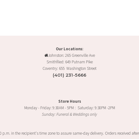
Our Locations:
Johnston: 265 Greenville Ave
Smithfiled: 649 Putnam Pike
Coventry: 655 Washington Street
(401) 231-5666
Store Hours
Monday - Friday: 9:30AM - 5PM : Saturday: 9:30PM -2PM
Sunday: Funeral & Weddings only
00 p.m. in the recipient's time zone to assure same-day delivery. Orders received after