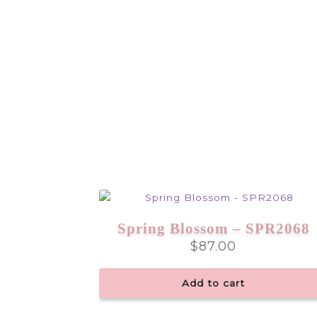
Spring Blossom – SPR2068
$
87.00
Add to cart