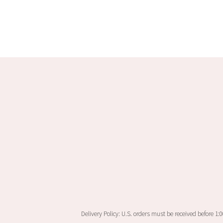
Delivery Policy: U.S. orders must be received before 1: