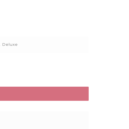
, Deluxe