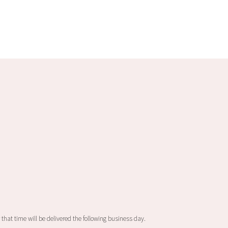
 that time will be delivered the following business day.