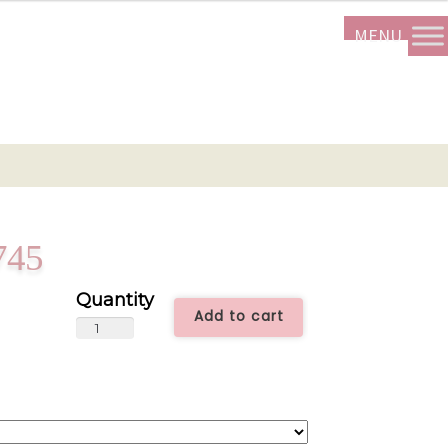
745
Add to cart
Rustic
Chic
-
ALL0745
quantity