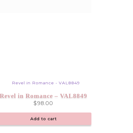
Revel in Romance – VAL8849
$
98.00
Add to cart