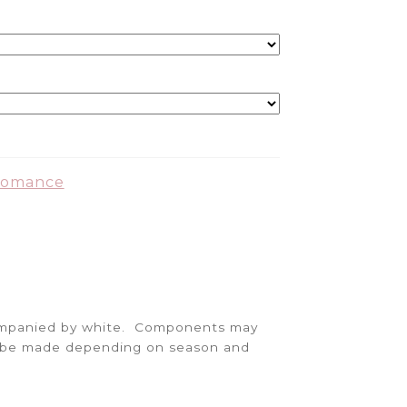
Romance
companied by white. Components may
ay be made depending on season and