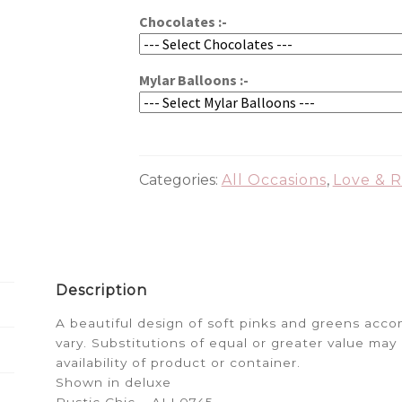
Chocolates :-
Mylar Balloons :-
Categories:
All Occasions
,
Love & 
Description
A beautiful design of soft pinks and greens ac
vary. Substitutions of equal or greater value m
availability of product or container.
Shown in deluxe
Rustic Chic – ALL0745