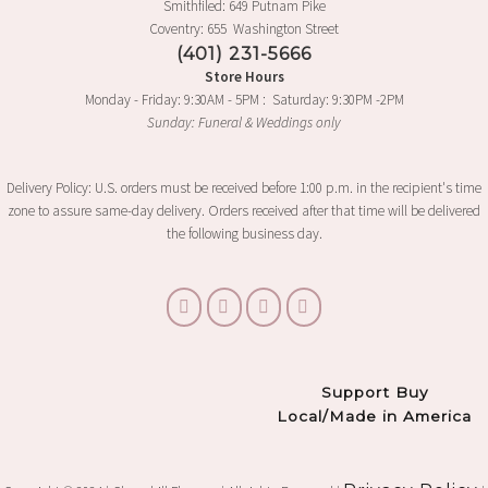
Smithfiled: 649 Putnam Pike
Coventry: 655 Washington Street
(401) 231-5666
Store Hours
Monday - Friday: 9:30AM - 5PM : Saturday: 9:30PM -2PM
Sunday: Funeral & Weddings only
Delivery Policy: U.S. orders must be received before 1:00 p.m. in the recipient's time
zone to assure same-day delivery. Orders received after that time will be delivered
the following business day.
Support Buy
Local/Made in America