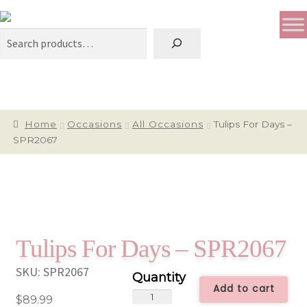
Search
Home
Occasions
All Occasions
Tulips For Days –
SPR2067
Tulips For Days – SPR2067
SKU:
SPR2067
Add to cart
Tulips
$
89.99