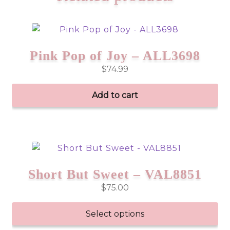
Pink Pop of Joy – ALL3698
$
74.99
Add to cart
Short But Sweet – VAL8851
$
75.00
Select options