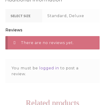
SELECT SIZE
Standard, Deluxe
Reviews
There are no reviews yet.
You must be
logged in
to post a
review.
Related products