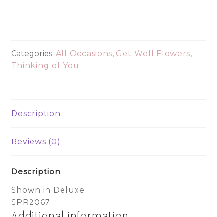
For
Days
-
SPR2067
quantity
Categories:
All Occasions
,
Get Well Flowers
,
Thinking of You
Description
Reviews (0)
Description
Shown in Deluxe
SPR2067
Additional information