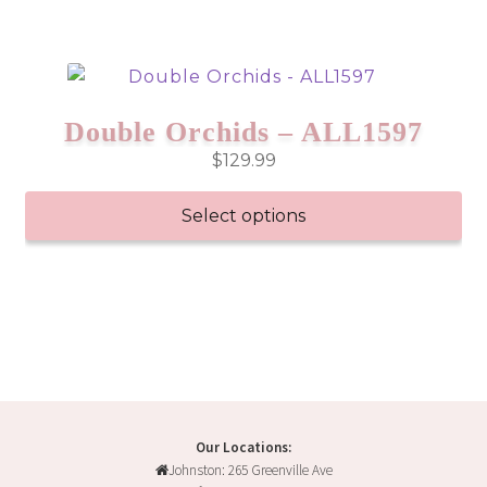
Double Orchids – ALL1597
$
129.99
Select options
Our Locations:
Johnston: 265 Greenville Ave