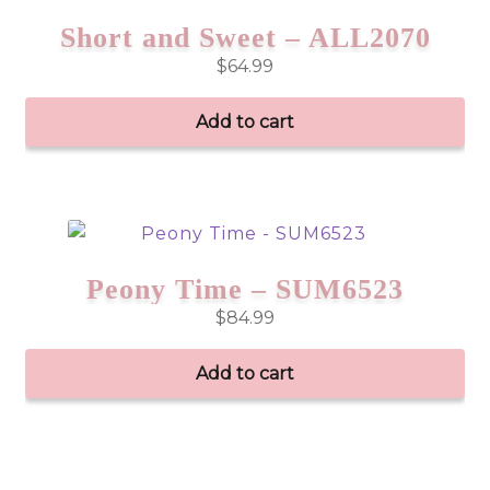
Short and Sweet – ALL2070
$
64.99
Add to cart
Peony Time – SUM6523
$
84.99
Add to cart