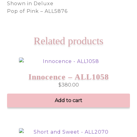
Shown in Deluxe
Pop of Pink – ALL5876
Related products
Innocence – ALL1058
$
380.00
Add to cart