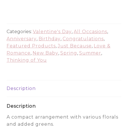
of
Pink
-
ALL5876
quantity
Categories:
Valentine's Day
,
All Occasions
,
Anniversary
,
Birthday
,
Congratulations
,
Featured Products
,
Just Because
,
Love &
Romance
,
New Baby
,
Spring
,
Summer
,
Thinking of You
Description
Description
A compact arrangement with various florals
and added greens.