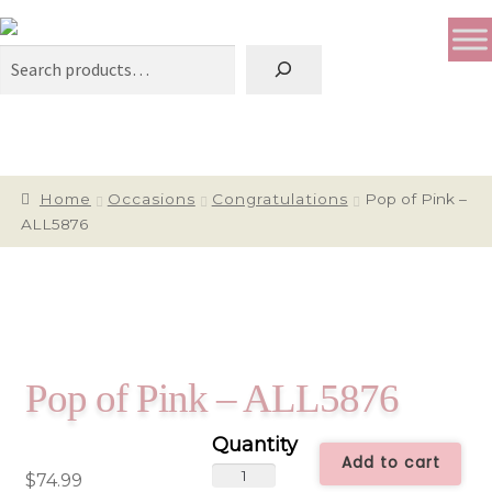
Search
Home
Occasions
Congratulations
Pop of Pink –
ALL5876
Pop of Pink – ALL5876
Add to cart
Pop
$
74.99