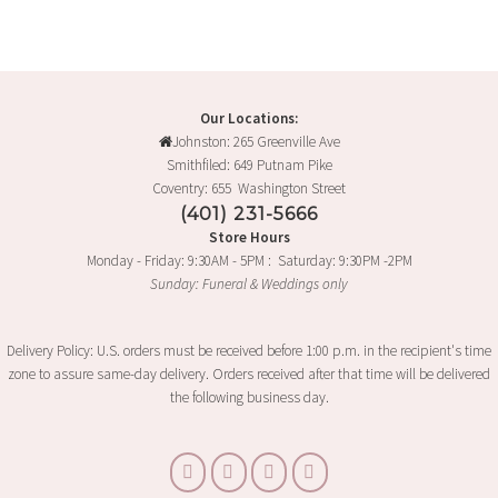
Our Locations:
Johnston: 265 Greenville Ave
Smithfiled: 649 Putnam Pike
Coventry: 655 Washington Street
(401) 231-5666
Store Hours
Monday - Friday: 9:30AM - 5PM : Saturday: 9:30PM -2PM
Sunday: Funeral & Weddings only
Delivery Policy: U.S. orders must be received before 1:00 p.m. in the recipient's time
zone to assure same-day delivery. Orders received after that time will be delivered
the following business day.