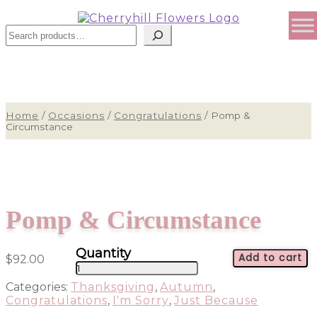
Sear
Home
/
Occasions
/
Congratulations
/
Pomp &
Circumstance
Pomp & Circumstance
Add to cart
$
92.00
Pomp
&
Categories:
Thanksgiving
,
Autumn
,
Circumstance
Congratulations
,
I'm Sorry
,
Just Because
quantity