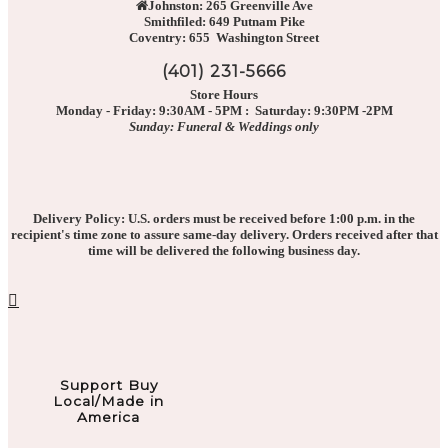
Johnston: 265 Greenville Ave
Smithfiled: 649 Putnam Pike
Coventry: 655 Washington Street
(401) 231-5666
Store Hours
Monday - Friday: 9:30AM - 5PM : Saturday: 9:30PM -2PM
Sunday: Funeral & Weddings only
Delivery Policy: U.S. orders must be received before 1:00 p.m. in the
recipient's time zone to assure same-day delivery. Orders received after that
time will be delivered the following business day.
Support Buy
Local/Made in
America