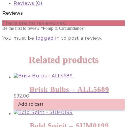
Reviews (0)
Reviews
There are no reviews yet.
Be the first to review “Pomp & Circumstance”
You must be
logged in
to post a review.
Related products
Brisk Bulbs – ALL5689
$
92.00
Add to cart
Bold Spirit – SUM0199