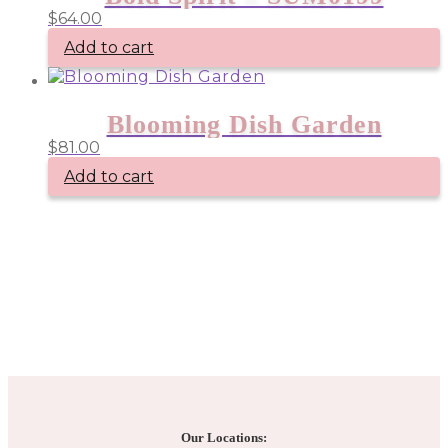
$
64.00
Add to cart
Blooming Dish Garden
$
81.00
Add to cart
Our Locations: