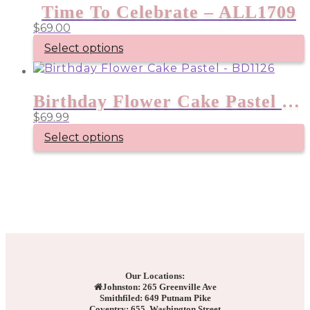
Time To Celebrate – ALL1709
$
69.00
Select options
Birthday Flower Cake Pastel – BD1126
$
69.99
Select options
Our Locations:
Johnston: 265 Greenville Ave
Smithfiled: 649 Putnam Pike
Coventry: 655 Washington Street