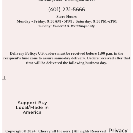
(401) 231-5666
Store Hours
Monday - Friday: 9:30AM - 5PM : Saturday: 9:30PM -2PM
Sunday: Funeral & Weddings only
Delivery Policy: U.S. orders must be received before 1:00 p.m. in the
recipient's time zone to assure same-day delivery. Orders received after that
time will be delivered the following business day.
Support Buy
Local/Made in
America
Privacy
Copyright © 2024 | Cherryhill Flowers. | All rights Reserved |