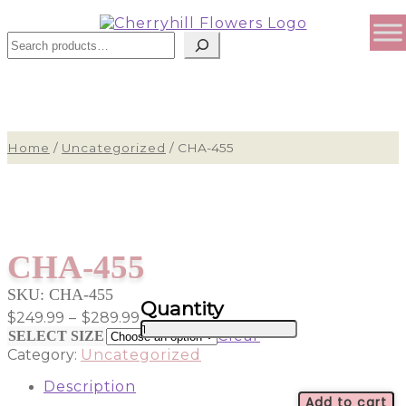
Sear
Home
/
Uncategorized
/
CHA-455
CHA-455
SKU:
CHA-455
Price
$
249.99
–
$
289.99
CHA-
range:
Clear
SELECT SIZE
455
$249.99
Category:
Uncategorized
quantity
through
$289.99
Description
Add to cart