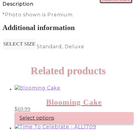
Description
*Photo shown is Premium.
Additional information
SELECT SIZE
Standard, Deluxe
Related products
Blooming Cake
$
69.99
Select options