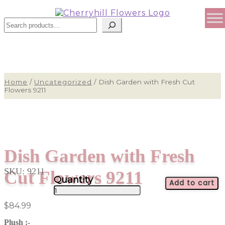
Sear
Home
/
Uncategorized
/
Dish Garden with Fresh Cut
Flowers 9211
Dish Garden with Fresh
SKU:
9211
Cut Flowers 9211
Add to cart
Dish
Garden
$
84.99
with
Fresh
Plush :-