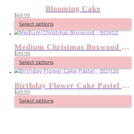
Blooming Cake
$
69.99
Select options
Medium Christmas Boxwood – BOX02
$
99.99
Select options
Birthday Flower Cake Pastel – BD1126
$
69.99
Select options