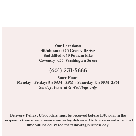
Our Locations:
Johnston: 265 Greenville Ave
Smithfiled: 649 Putnam Pike
Coventry: 655 Washington Street
(401) 231-5666
Store Hours
Monday - Friday: 9:30AM - 5PM : Saturday: 9:30PM -2PM
Sunday: Funeral & Weddings only
Delivery Policy: U.S. orders must be received before 1:00 p.m. in the
recipient's time zone to assure same-day delivery. Orders received after that
time will be delivered the following business day.