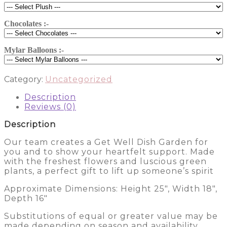
Cut
Flowers
9211
Chocolates :-
quantity
Mylar Balloons :-
Category:
Uncategorized
Description
Reviews (0)
Description
Our team creates a Get Well Dish Garden for
you and to show your heartfelt support. Made
with the freshest flowers and luscious green
plants, a perfect gift to lift up someone’s spirit
Approximate Dimensions: Height 25″, Width 18″,
Depth 16″
Substitutions of equal or greater value may be
made depending on season and availability.