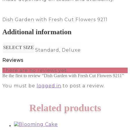
Dish Garden with Fresh Cut Flowers 9211
Additional information
SELECT SIZE
Standard, Deluxe
Reviews
There are no reviews yet.
Be the first to review “Dish Garden with Fresh Cut Flowers 9211”
You must be
logged in
to post a review.
Related products