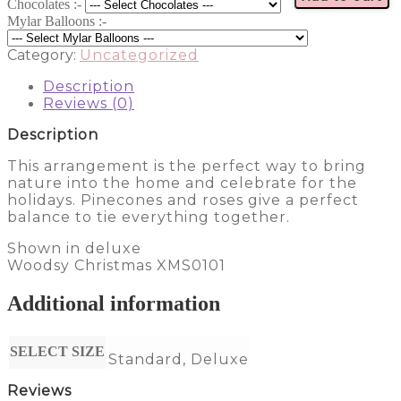
Chocolates :-
Mylar Balloons :-
Category:
Uncategorized
Description
Reviews (0)
Description
This arrangement is the perfect way to bring
nature into the home and celebrate for the
holidays. Pinecones and roses give a perfect
balance to tie everything together.
Shown in deluxe
Woodsy Christmas XMS0101
Additional information
SELECT SIZE
Standard, Deluxe
Reviews