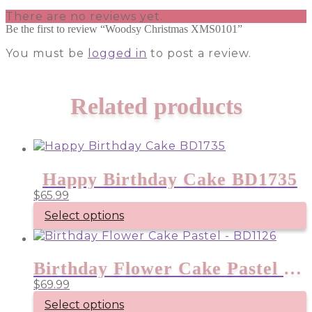
There are no reviews yet.
Be the first to review “Woodsy Christmas XMS0101”
You must be
logged in
to post a review.
Related products
Happy Birthday Cake BD1735
$
65.99
Select options
Birthday Flower Cake Pastel – BD1126
$
69.99
Select options