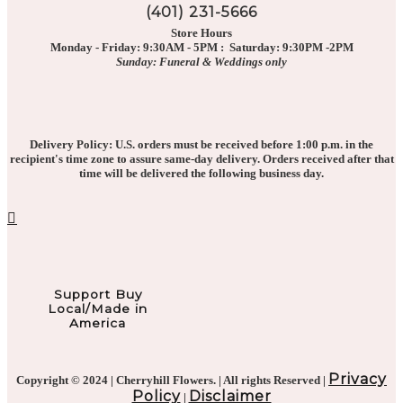
(401) 231-5666
Store Hours
Monday - Friday: 9:30AM - 5PM : Saturday: 9:30PM -2PM
Sunday: Funeral & Weddings only
Delivery Policy: U.S. orders must be received before 1:00 p.m. in the
recipient's time zone to assure same-day delivery. Orders received after that
time will be delivered the following business day.
Support Buy
Local/Made in
America
Privacy
Copyright © 2024 | Cherryhill Flowers. | All rights Reserved |
Policy
Disclaimer
|