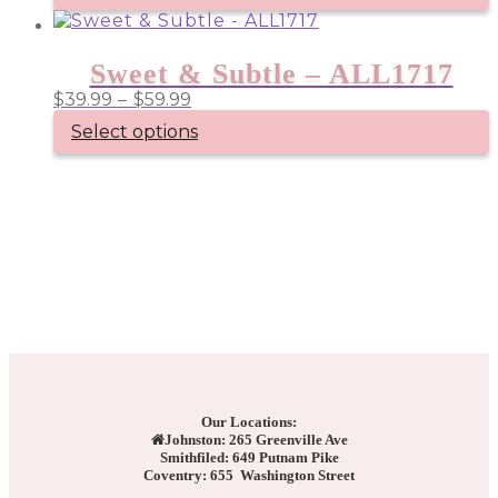
Sweet & Subtle – ALL1717
Price
$
39.99
–
$
59.99
range:
Select options
$39.99
through
This
product
$59.99
has
multiple
variants.
The
options
may
be
chosen
on
the
product
page
Our Locations:
Johnston: 265 Greenville Ave
Smithfiled: 649 Putnam Pike
Coventry: 655 Washington Street