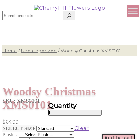
Search
Home
/
Uncategorized
/
Woodsy Christmas XMS0101
Woodsy Christmas
SKU:
XMS0101
XMS0101
Woodsy
Christmas
$
64.99
XMS0101
Clear
SELECT SIZE
quantity
Plush :-
Add to cart