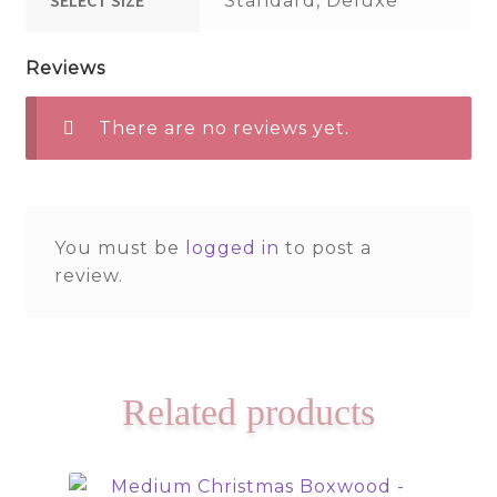
Standard, Deluxe
Reviews
There are no reviews yet.
You must be
logged in
to post a
review.
Related products