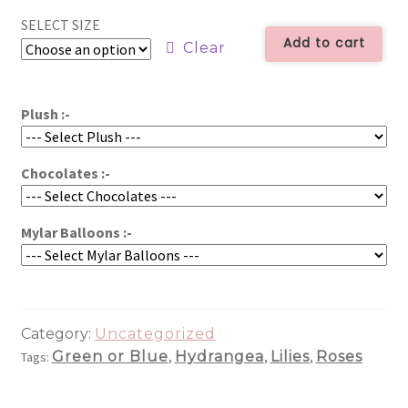
-
SELECT SIZE
$59.99
ALL1146
Add to cart
Clear
quantity
through
$79.99
Plush :-
Chocolates :-
Mylar Balloons :-
Category:
Uncategorized
Green or Blue
Hydrangea
Lilies
Roses
Tags:
,
,
,