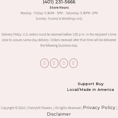
(401) 231-5666
the
Store Hours
product
Monday - Friday: 9:30AM - 5PM : Saturday: 9:30PM -2PM
page
Sunday: Funeral & Weddings only
Delivery Policy: U.S. orders must be received before 1:00 p.m. in the recipient's time
zone to assure same-day delivery. Orders received after that time will be delivered
the following business day.
Support Buy
Local/Made in America
Privacy Policy
Copyright © 2024 | Cherryhill Flowers. | All rights Reserved |
|
Disclaimer