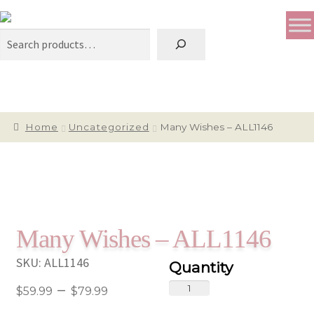
Search
Home
Uncategorized
Many Wishes – ALL1146
Many Wishes – ALL1146
SKU:
ALL1146
Price
Many
–
$
59.99
$
79.99
Wishes
range: