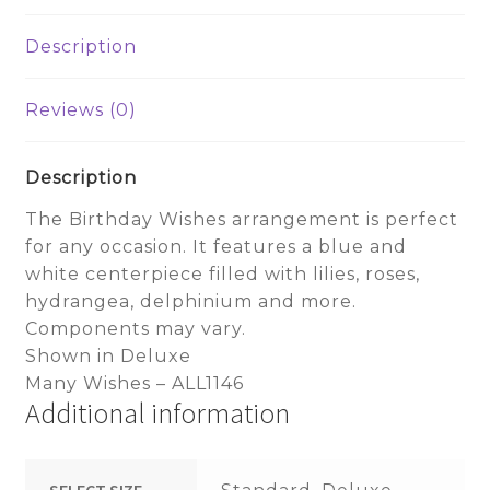
Description
Reviews (0)
Description
The Birthday Wishes arrangement is perfect
for any occasion. It features a blue and
white centerpiece filled with lilies, roses,
hydrangea, delphinium and more.
Components may vary.
Shown in Deluxe
Many Wishes – ALL1146
Additional information
SELECT SIZE