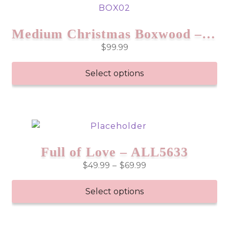
Medium Christmas Boxwood – BOX02
$
99.99
Select options
Full of Love – ALL5633
Price
$
49.99
–
$
69.99
range:
$49.99
Select options
through
This
$69.99
product