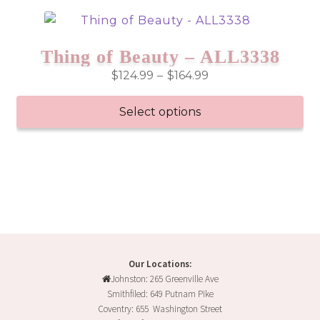
has
multiple
variants.
Thing of Beauty – ALL3338
The
Price
$
124.99
–
$
164.99
options
range:
may
$124.99
Select options
be
through
chosen
This
$164.99
on
product
the
has
product
multiple
page
variants.
The
options
may
Our Locations:
Johnston: 265 Greenville Ave
be
Smithfiled: 649 Putnam Pike
chosen
Coventry: 655 Washington Street
on