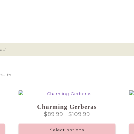
es”
sults
Charming Gerberas
Price
$
89.99
$
109.99
–
range:
$89.99
Select options
through