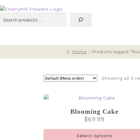
Search
Home
Products tagged “Ros
Showing all 5 re
Blooming Cake
$
69.99
Select options