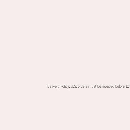
on
the
product
page
Delivery Policy: U.S. orders must be received before 1: