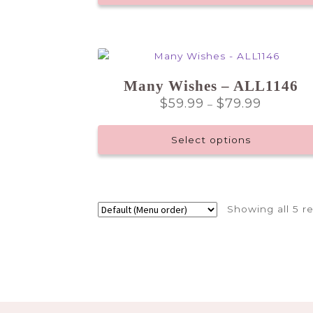
Many Wishes – ALL1146
Price
$
59.99
$
79.99
–
range:
$59.99
Select options
through
$79.99
This
product
has
Showing all 5 re
multiple
variants.
The
options
may
be
chosen