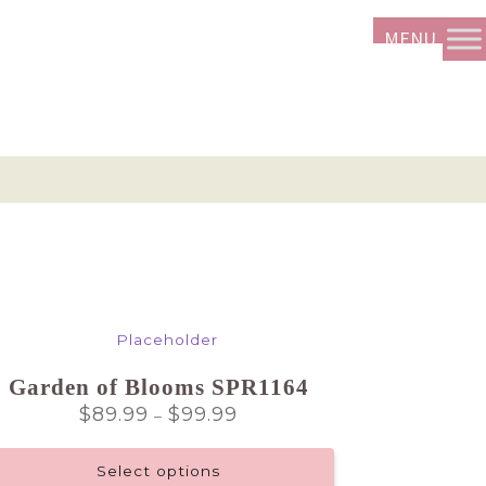
Garden of Blooms SPR1164
Price
$
89.99
$
99.99
–
range:
$89.99
Select options
through