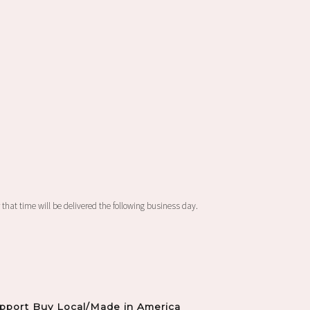
 that time will be delivered the following business day.
pport Buy Local/Made in America