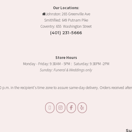
Our Locations:
Johnston: 265 Greenville Ave
Smithfiled: 649 Putnam Pike
Coventry: 655 Washington Street
(401) 231-5666
Store Hours
Monday - Friday: 9:30AM - 5PM : Saturday: 9:30PM -2PM
Sunday: Funeral & Weddings only
00 p.m. in the recipient's time zone to assure same-day delivery. Orders received after
Su