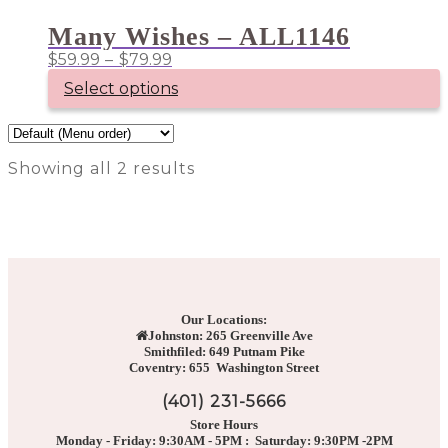
product
$109.99
has
Many Wishes – ALL1146
multiple
Price
$
59.99
–
$
79.99
variants.
range:
The
Select options
options
$59.99
may
through
This
be
product
$79.99
chosen
has
on
Showing all 2 results
multiple
the
variants.
product
The
page
options
may
be
chosen
on
the
Our Locations:
product
Johnston: 265 Greenville Ave
page
Smithfiled: 649 Putnam Pike
Coventry: 655 Washington Street
(401) 231-5666
Store Hours
Monday - Friday: 9:30AM - 5PM : Saturday: 9:30PM -2PM