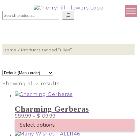
Sear
Home
/
Products tagged “Lilies”
Showing all 2 results
Charming Gerberas
Price
$
89.99
–
$
109.99
range:
Select options
$89.99
through
This