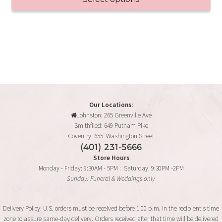
be
through
chosen
This
$95.99
on
product
the
has
product
multiple
page
variants.
The
options
may
Our Locations:
Johnston: 265 Greenville Ave
be
Smithfiled: 649 Putnam Pike
chosen
Coventry: 655 Washington Street
on
(401) 231-5666
the
Store Hours
product
Monday - Friday: 9:30AM - 5PM : Saturday: 9:30PM -2PM
page
Sunday: Funeral & Weddings only
Delivery Policy: U.S. orders must be received before 1:00 p.m. in the recipient's time
zone to assure same-day delivery. Orders received after that time will be delivered