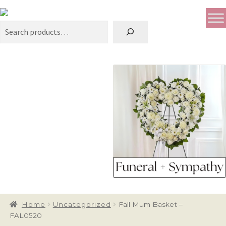
Search
Home
Uncategorized
Fall Mum Basket –
FAL0520