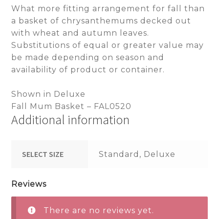
What more fitting arrangement for fall than
a basket of chrysanthemums decked out
with wheat and autumn leaves.
Substitutions of equal or greater value may
be made depending on season and
availability of product or container.
Shown in Deluxe
Fall Mum Basket – FAL0520
Additional information
SELECT SIZE
Standard, Deluxe
Reviews
There are no reviews yet.