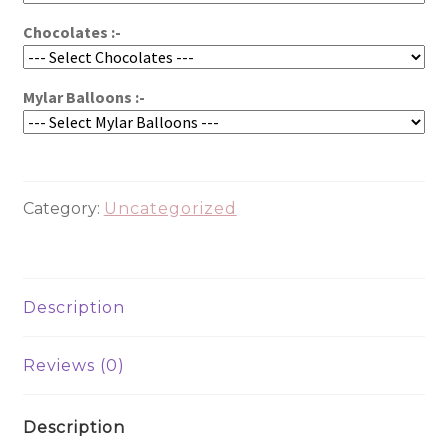
Chocolates :-
Mylar Balloons :-
Category:
Uncategorized
Description
Reviews (0)
Description