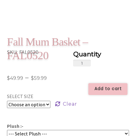
Fall Mum Basket –
SKU:
FAL0520
FAL0520
Fall
Mum
Price
–
Basket
$
49.99
$
59.99
-
range:
Add to cart
FAL0520
SELECT SIZE
$49.99
quantity
Clear
through
$59.99
Plush :-