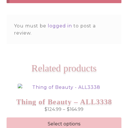
You must be
logged in
to post a
review.
Related products
Thing of Beauty – ALL3338
Price
$
124.99
–
$
164.99
range:
$124.99
Select options