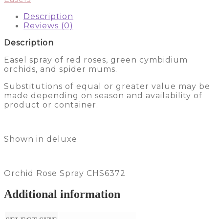
Description
Reviews (0)
Description
Easel spray of red roses, green cymbidium
orchids, and spider mums.
Substitutions of equal or greater value may be
made depending on season and availability of
product or container.
Shown in deluxe
Orchid Rose Spray CHS6372
Additional information