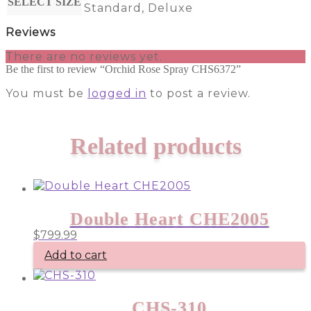
SELECT SIZE
Standard, Deluxe
Reviews
There are no reviews yet.
Be the first to review “Orchid Rose Spray CHS6372”
You must be
logged in
to post a review.
Related products
Double Heart CHE2005
$
799.99
Add to cart
CHS-310