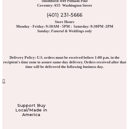
Smithfiled: 649 Putnam Pike
Coventry: 655 Washington Street
(401) 231-5666
Store Hours
Monday - Friday: 9:30AM - 5PM : Saturday: 9:30PM -2PM
Sunday: Funeral & Weddings only
Delivery Policy: U.S. orders must be received before 1:00 p.m. in the
recipient's time zone to assure same-day delivery. Orders received after that
time will be delivered the following business day.
Support Buy
Local/Made in
America