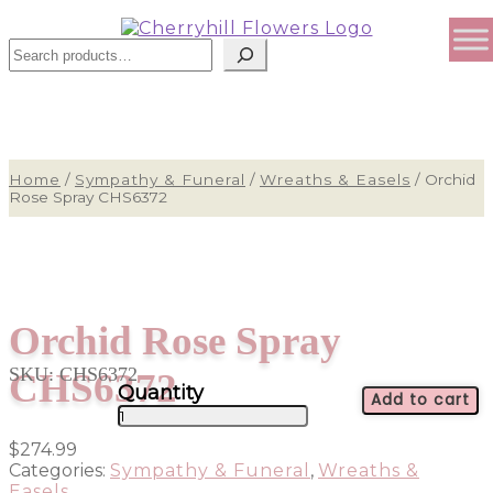
Search
Home
/
Sympathy & Funeral
/
Wreaths & Easels
/
Orchid
Rose Spray CHS6372
Orchid Rose Spray
SKU:
CHS6372
CHS6372
Add to cart
Orchid
Rose
$
274.99
Spray
Categories:
Sympathy & Funeral
,
Wreaths &
CHS6372
Easels
quantity