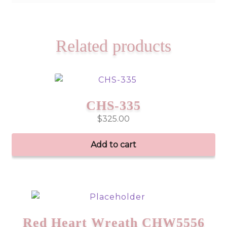
Related products
CHS-335
$
325.00
Add to cart
Red Heart Wreath CHW5556