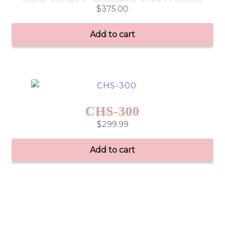
$
375.00
Add to cart
CHS-300
$
299.99
Add to cart