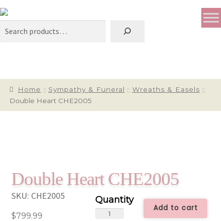
Search
Home
Sympathy & Funeral
Wreaths & Easels
Double Heart CHE2005
Double Heart CHE2005
SKU:
CHE2005
Add to cart
Double
$
799.99