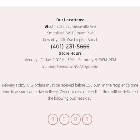
Our Locations:
Johnston: 265 Greenville Ave
Smithfiled: 649 Putnam Pike
Coventry: 655 Washington Street
(401) 231-5666
Store Hours
Monday - Friday: 9:30AM - 5PM : Saturday: 9:30PM -2PM
Sunday: Funeral & Weddings only
Delivery Policy: U.S. orders must be received before 1:00 p.m. in the recipient's time
zone to assure same-day delivery. Orders received after that time will be delivered
the following business day.