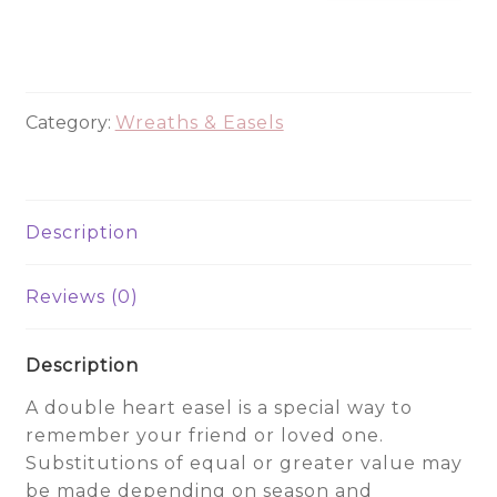
Heart
CHE2005
quantity
Category:
Wreaths & Easels
Description
Reviews (0)
Description
A double heart easel is a special way to
remember your friend or loved one.
Substitutions of equal or greater value may
be made depending on season and