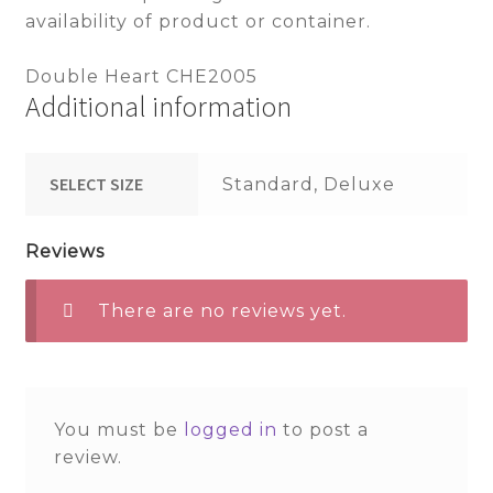
availability of product or container.
Double Heart CHE2005
Additional information
SELECT SIZE
Standard, Deluxe
Reviews
There are no reviews yet.
You must be
logged in
to post a
review.