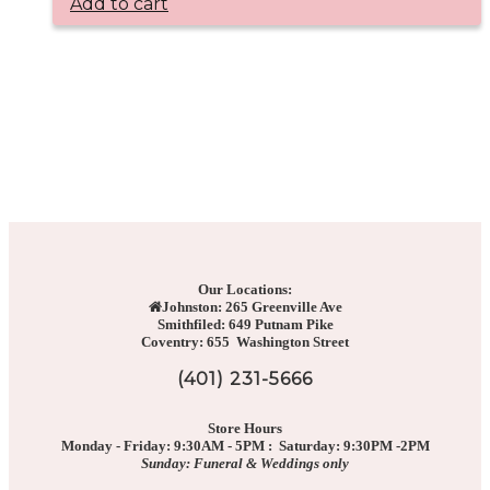
Add to cart
Our Locations:
Johnston: 265 Greenville Ave
Smithfiled: 649 Putnam Pike
Coventry: 655 Washington Street
(401) 231-5666
Store Hours
Monday - Friday: 9:30AM - 5PM : Saturday: 9:30PM -2PM
Sunday: Funeral & Weddings only