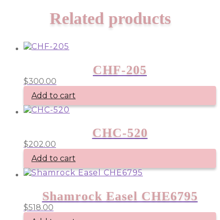
Related products
CHF-205
$
300.00
Add to cart
CHC-520
$
202.00
Add to cart
Shamrock Easel CHE6795
$
518.00