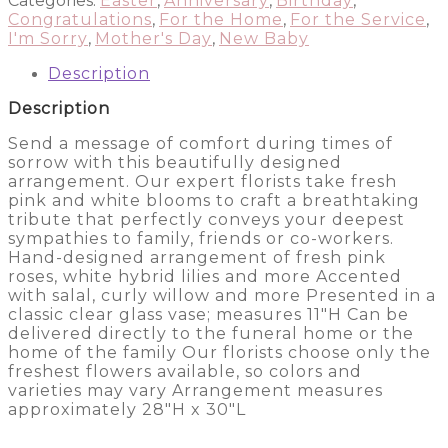
Categories:
Easter
,
Anniversary
,
Birthday
,
Arrangement
Congratulations
,
For the Home
,
For the Service
,
quantity
I'm Sorry
,
Mother's Day
,
New Baby
Description
Description
Send a message of comfort during times of
sorrow with this beautifully designed
arrangement. Our expert florists take fresh
pink and white blooms to craft a breathtaking
tribute that perfectly conveys your deepest
sympathies to family, friends or co-workers.
Hand-designed arrangement of fresh pink
roses, white hybrid lilies and more Accented
with salal, curly willow and more Presented in a
classic clear glass vase; measures 11″H Can be
delivered directly to the funeral home or the
home of the family Our florists choose only the
freshest flowers available, so colors and
varieties may vary Arrangement measures
approximately 28″H x 30″L