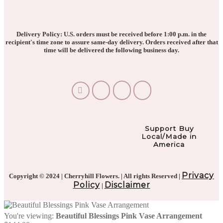
Delivery Policy: U.S. orders must be received before 1:00 p.m. in the
recipient's time zone to assure same-day delivery. Orders received after that
time will be delivered the following business day.
Support Buy
Local/Made in
America
Privacy
Copyright © 2024 | Cherryhill Flowers. | All rights Reserved |
Policy
Disclaimer
|
You're viewing:
Beautiful Blessings Pink Vase Arrangement