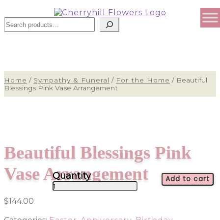
Search
Home
/
Sympathy & Funeral
/
For the Home
/
Beautiful
Blessings Pink Vase Arrangement
Beautiful Blessings Pink
Vase Arrangement
Add to cart
Beautiful
Blessings
$
144.00
Pink
Vase