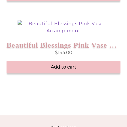
Beautiful Blessings Pink Vase Arrangement
$
144.00
Add to cart