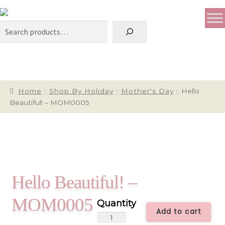
Search
Home
Shop By Holiday
Mother's Day
Hello
Beautiful! – MOM0005
Hello Beautiful! –
MOM0005
Add to cart
Hello