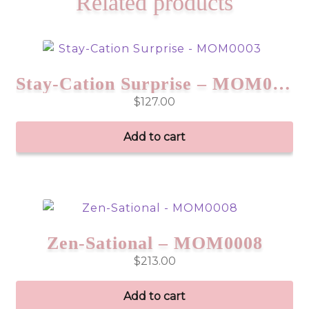
Related products
Stay-Cation Surprise – MOM0003
$
127.00
Add to cart
Zen-Sational – MOM0008
$
213.00
Add to cart