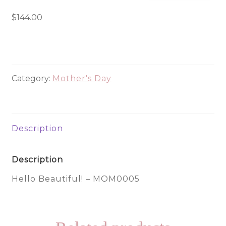
Beautiful!
-
$
144.00
MOM0005
quantity
Category:
Mother's Day
Description
Description
Hello Beautiful! – MOM0005