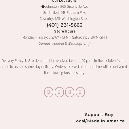
Our Locations:
Johnston: 265 Greenville Ave
Smithfiled: 649 Putnam Pike
Coventry: 655 Washington Street
(401) 231-5666
Store Hours
Monday - Friday: 9:30AM - 5PM : Saturday: 9:30PM -2PM
Sunday: Funeral & Weddings only
Delivery Policy: U.S. orders must be received before 1:00 p.m. in the recipient's time
zone to assure same-day delivery. Orders received after that time will be delivered
the following business day.
Support Buy
Local/Made in America