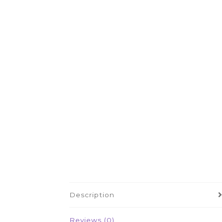
Description
Reviews (0)