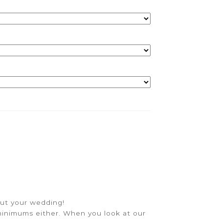
out your wedding!
inimums either. When you look at our