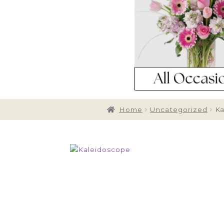
Home
Uncategorized
Ka