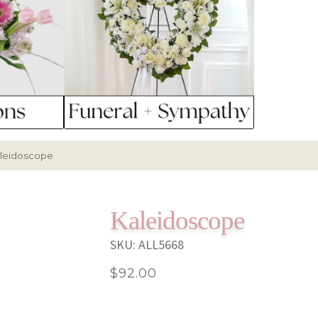
leidoscope
Kaleidoscope
SKU:
ALL5668
$
92.00