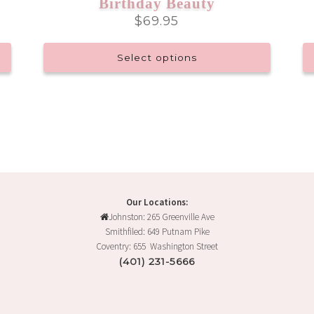
Birthday Beauty
$
69.95
Select options
This
product
has
multiple
variants.
The
options
may
Our Locations:
be
Johnston: 265 Greenville Ave
chosen
Smithfiled: 649 Putnam Pike
on
Coventry: 655 Washington Street
the
(401) 231-5666
product
page