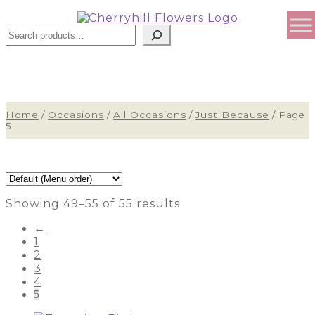
Sear
Home
/
Occasions
/
All Occasions
/
Just Because
/
Page
5
Showing 49–55 of 55 results
←
1
2
3
4
5