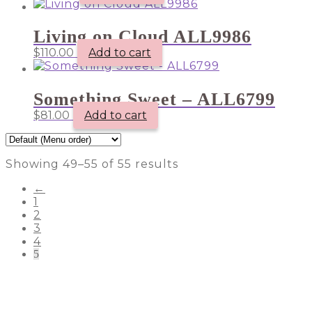
Living on Cloud ALL9986
$
110.00
Add to cart
Something Sweet – ALL6799
$
81.00
Add to cart
Showing 49–55 of 55 results
←
1
2
3
4
5