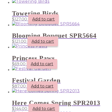
Towering Birds
$
127.00
Add to cart
Blooming Bouquet SPR5664
$
121.00
Add to cart
Princess Paws
$
69.00
Add to cart
Festival Garden
$
87.00
Add to cart
Here Comes Spring SPR2013
$
144.00
Add to cart