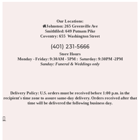
Our Locations:
Johnston: 265 Greenville Ave
Smithfiled: 649 Putnam Pike
Coventry: 655 Washington Street
(401) 231-5666
Store Hours
Monday - Friday: 9:30AM - 5PM : Saturday: 9:30PM -2PM
Sunday: Funeral & Weddings only
Delivery Policy: U.S. orders must be received before 1:00 p.m. in the
recipient's time zone to assure same-day delivery. Orders received after that
time will be delivered the following business day.