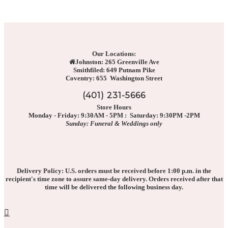
Our Locations:
Johnston: 265 Greenville Ave
Smithfiled: 649 Putnam Pike
Coventry: 655 Washington Street
(401) 231-5666
Store Hours
Monday - Friday: 9:30AM - 5PM : Saturday: 9:30PM -2PM
Sunday: Funeral & Weddings only
Delivery Policy: U.S. orders must be received before 1:00 p.m. in the
recipient's time zone to assure same-day delivery. Orders received after that
time will be delivered the following business day.