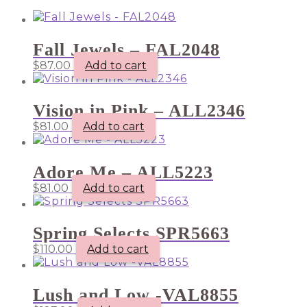
Fall Jewels – FAL2048
$
87.00
Add to cart
Vision in Pink – ALL2346
$
81.00
Add to cart
Adore Me – ALL5223
$
81.00
Add to cart
Spring Selects SPR5663
$
110.00
Add to cart
Lush and Low -VAL8855