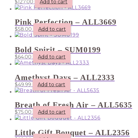
$
127.00
Add to cart
Pink Perfection – ALL3669
$
58.00
Add to cart
Bold Spirit – SUM0199
$
64.00
Add to cart
Amethyst Days – ALL2333
$
49.99
Add to cart
Breath of Fresh Air – ALL5635
$
75.00
Add to cart
Little Gift Bouquet – ALL2356