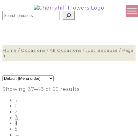
Search
Home
/
Occasions
/
All Occasions
/
Just Because
/
Page
4
Showing 37–48 of 55 results
←
1
2
3
4
5
→