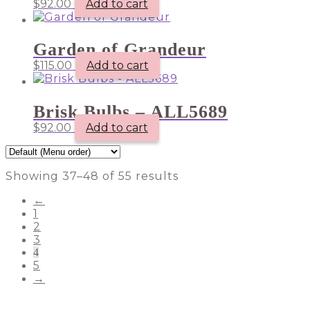
$
92.00
Add to cart
Garden of Grandeur
$
115.00
Add to cart
Brisk Bulbs – ALL5689
$
92.00
Add to cart
Showing 37–48 of 55 results
←
1
2
3
4
5
→