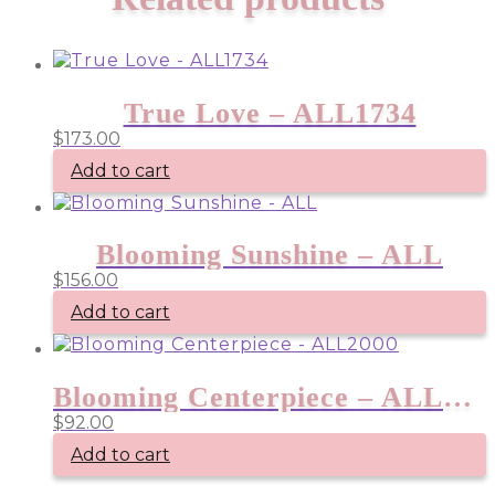
True Love – ALL1734
$
173.00
Add to cart
Blooming Sunshine – ALL
$
156.00
Add to cart
Blooming Centerpiece – ALL2000
$
92.00
Add to cart