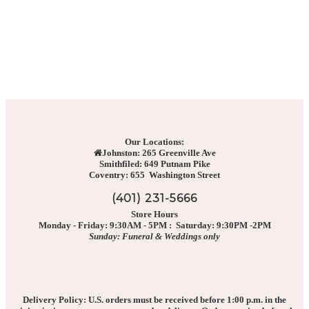
Our Locations:
Johnston: 265 Greenville Ave
Smithfiled: 649 Putnam Pike
Coventry: 655 Washington Street
(401) 231-5666
Store Hours
Monday - Friday: 9:30AM - 5PM : Saturday: 9:30PM -2PM
Sunday: Funeral & Weddings only
Delivery Policy: U.S. orders must be received before 1:00 p.m. in the