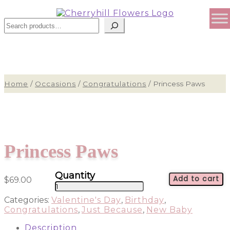
Sear
Home
/
Occasions
/
Congratulations
/
Princess Paws
Princess Paws
Add to cart
$
69.00
Princess
Paws
Categories:
Valentine's Day
,
Birthday
,
quantity
Congratulations
,
Just Because
,
New Baby
Description