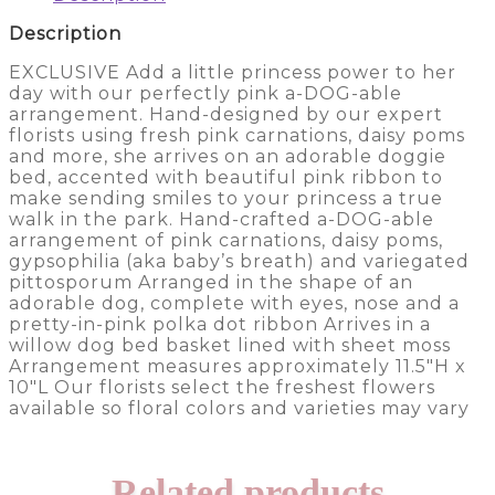
Description
EXCLUSIVE Add a little princess power to her
day with our perfectly pink a-DOG-able
arrangement. Hand-designed by our expert
florists using fresh pink carnations, daisy poms
and more, she arrives on an adorable doggie
bed, accented with beautiful pink ribbon to
make sending smiles to your princess a true
walk in the park. Hand-crafted a-DOG-able
arrangement of pink carnations, daisy poms,
gypsophilia (aka baby’s breath) and variegated
pittosporum Arranged in the shape of an
adorable dog, complete with eyes, nose and a
pretty-in-pink polka dot ribbon Arrives in a
willow dog bed basket lined with sheet moss
Arrangement measures approximately 11.5″H x
10″L Our florists select the freshest flowers
available so floral colors and varieties may vary
Related products