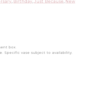
quantity
rsary
,
Birthday
,
Just Because
,
New
sent box.
Specific vase subject to availability.