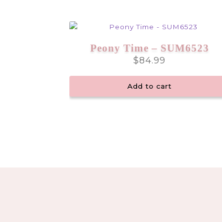
Peony Time – SUM6523
$
84.99
Add to cart