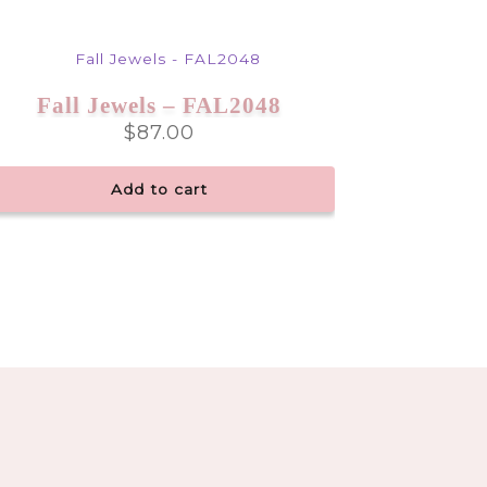
Fall Jewels – FAL2048
$
87.00
Add to cart