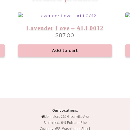
Lavender Love – ALL0012
$
87.00
Add to cart
Our Locations:
Johnston: 265 Greenville Ave
Smithfiled: 649 Putnam Pike
Coventry: 655 Washington Street