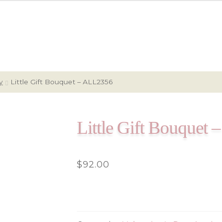
y
Little Gift Bouquet – ALL2356
Little Gift Bouquet
$
92.00