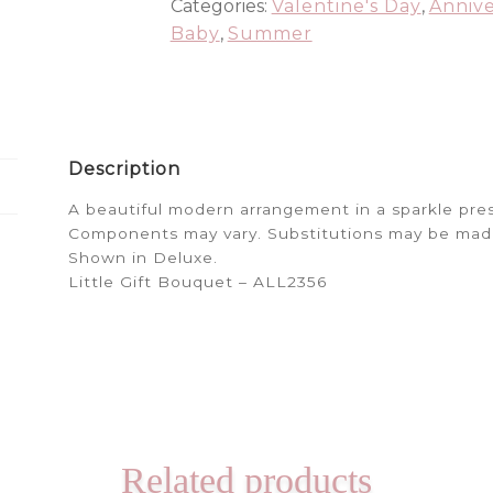
Categories:
Valentine's Day
,
Annive
Baby
,
Summer
Description
A beautiful modern arrangement in a sparkle pre
Components may vary. Substitutions may be made. 
Shown in Deluxe.
Little Gift Bouquet – ALL2356
Related products