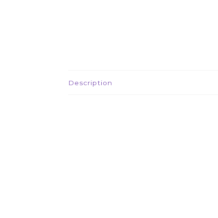
Description