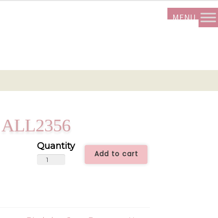
 – ALL2356
Add to cart
Little
Gift
Bouquet
-
ALL2356