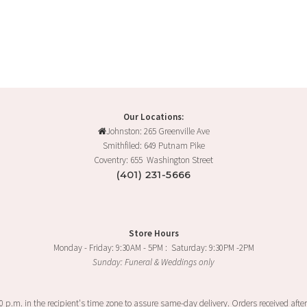
product
has
multiple
variants.
The
options
may
Our Locations:
be
Johnston: 265 Greenville Ave
chosen
Smithfiled: 649 Putnam Pike
on
Coventry: 655 Washington Street
the
(401) 231-5666
product
page
Store Hours
Monday - Friday: 9:30AM - 5PM : Saturday: 9:30PM -2PM
Sunday: Funeral & Weddings only
00 p.m. in the recipient's time zone to assure same-day delivery. Orders received after