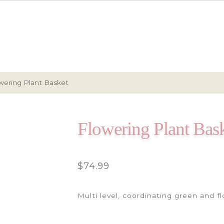
wering Plant Basket
Flowering Plant Bas
$
74.99
Multi level, coordinating green and f