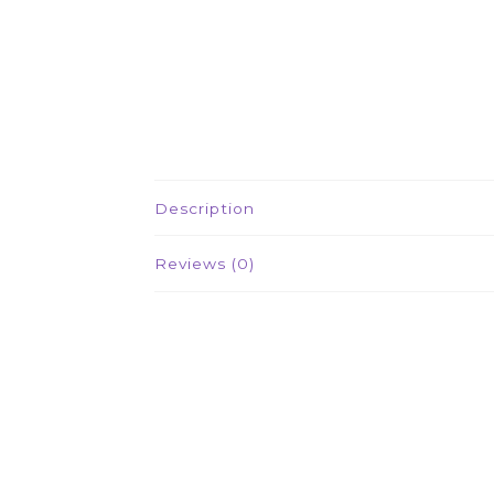
Description
Reviews (0)