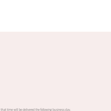
product
has
multiple
variants.
The
options
may
be
chosen
on
the
product
page
 that time will be delivered the following business day.