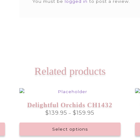
You must be
logged in
to post a review.
Related products
Delightful Orchids CH1432
Price
$
139.95
$
159.95
–
range:
$139.95
Select options
through
$159.95
This