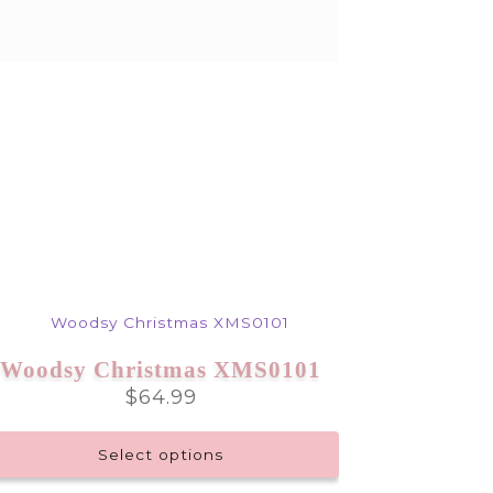
Woodsy Christmas XMS0101
$
64.99
Select options
This