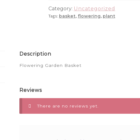
Category:
Uncategorized
Tags:
,
,
basket
flowering
plant
Description
Flowering Garden Basket
Reviews
There are no reviews yet.