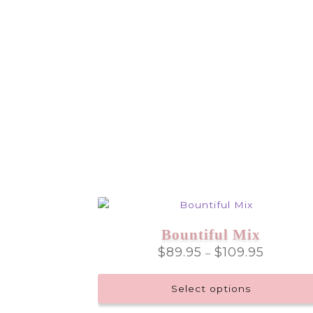
Bountiful Mix
Price
$
89.95
$
109.95
–
range:
$89.95
Select options
through
$109.95
This