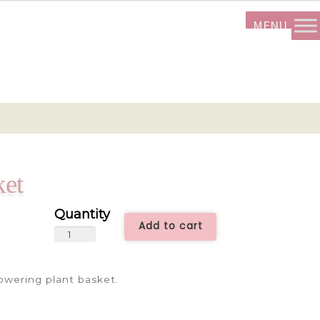
ket
Add to cart
Flowering
Plant
Basket
lowering plant basket.
quantity