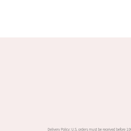
product
has
multiple
variants.
The
options
may
be
chosen
on
the
product
page
Delivery Policy: U.S. orders must be received before 1: