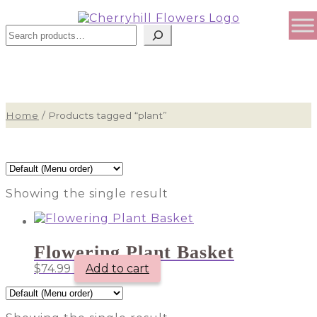
Sear
Home
/
Products tagged “plant”
Showing the single result
Flowering Plant Basket
$
74.99
Add to cart