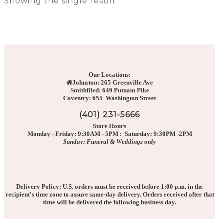
Showing the single result
Our Locations:
Johnston: 265 Greenville Ave
Smithfiled: 649 Putnam Pike
Coventry: 655 Washington Street
(401) 231-5666
Store Hours
Monday - Friday: 9:30AM - 5PM : Saturday: 9:30PM -2PM
Sunday: Funeral & Weddings only
Delivery Policy: U.S. orders must be received before 1:00 p.m. in the
recipient's time zone to assure same-day delivery. Orders received after that
time will be delivered the following business day.