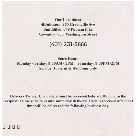
be
chosen
on
the
Our Locations:
Johnston: 265 Greenville Ave
product
Smithfiled: 649 Putnam Pike
page
Coventry: 655 Washington Street
(401) 231-5666
Store Hours
Monday - Friday: 9:30AM - 5PM : Saturday: 9:30PM -2PM
Sunday: Funeral & Weddings only
Delivery Policy: U.S. orders must be received before 1:00 p.m. in the
recipient's time zone to assure same-day delivery. Orders received after that
time will be delivered the following business day.