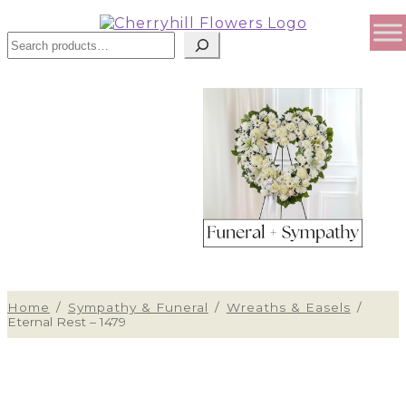
Search
Home
/
Sympathy & Funeral
/
Wreaths & Easels
/
Eternal Rest – 1479