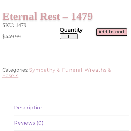
Eternal Rest – 1479
SKU:
1479
Add to cart
Eternal
$
449.99
Rest
-
1479
quantity
Categories:
Sympathy & Funeral
,
Wreaths &
Easels
Description
Reviews (0)