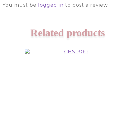
You must be
logged in
to post a review.
Related products