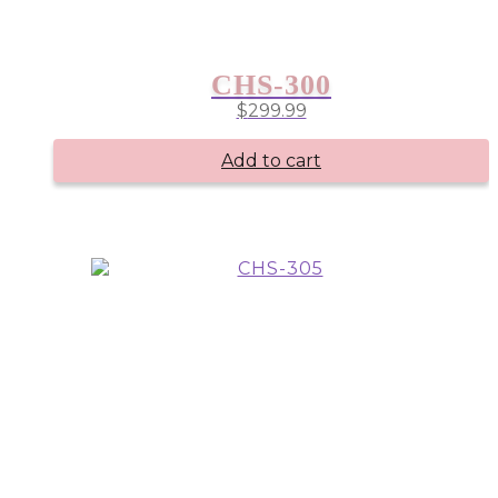
CHS-300
$
299.99
Add to cart