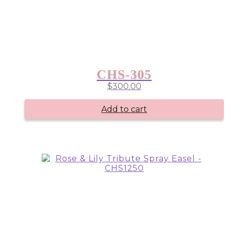
CHS-305
$
300.00
Add to cart