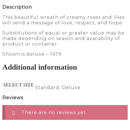
Description
This beautiful wreath of creamy roses and lilies
will send a message of love, respect, and hope.
Substitutions of equal or greater value may be
made depending on season and availability of
product or container.
Shown is deluxe – 1479
Additional information
SELECT SIZE
Standard, Deluxe
Reviews
There are no reviews yet.