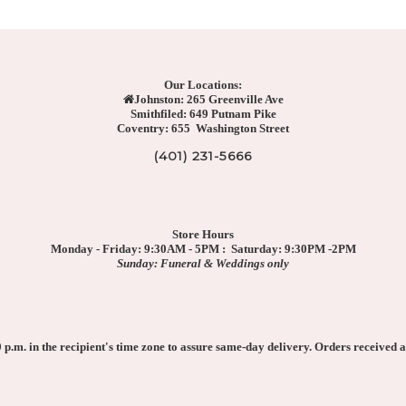
Our Locations:
Johnston: 265 Greenville Ave
Smithfiled: 649 Putnam Pike
Coventry: 655 Washington Street
(401) 231-5666
Store Hours
Monday - Friday: 9:30AM - 5PM : Saturday: 9:30PM -2PM
Sunday: Funeral & Weddings only
p.m. in the recipient's time zone to assure same-day delivery. Orders received af