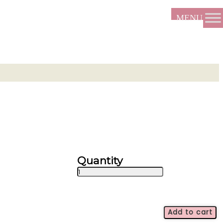
Bountiful
Mix
quantity
Add to cart