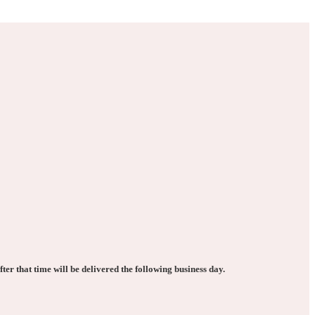
ter that time will be delivered the following business day.