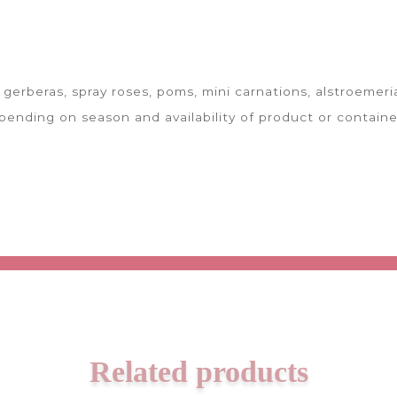
gerberas, spray roses, poms, mini carnations, alstroemeria
ending on season and availability of product or containe
Related products