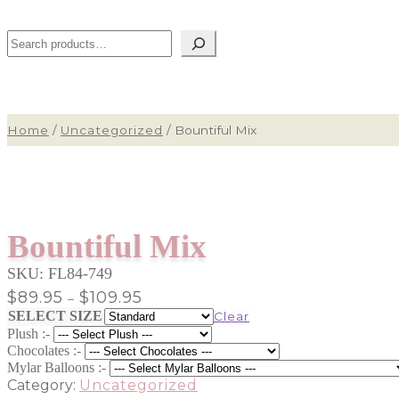
Search
Home
/
Uncategorized
/
Bountiful Mix
Bountiful Mix
SKU:
FL84-749
Price
$
89.95
$
109.95
–
range:
SELECT SIZE
Clear
$89.95
Plush :-
through
Chocolates :-
$109.95
Mylar Balloons :-
Category:
Uncategorized