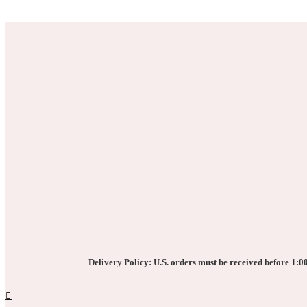
the
The
product
options
page
may
be
chosen
on
the
product
page
Delivery Policy: U.S. orders must be received before 1:00 