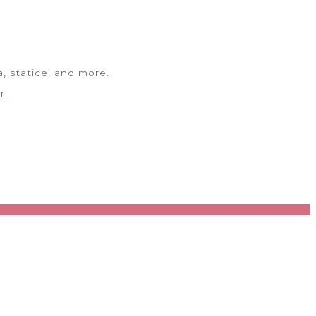
, statice, and more.
r.