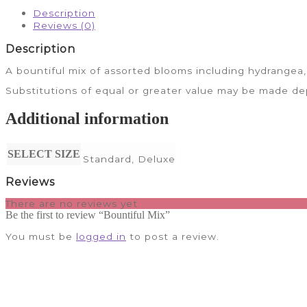
Description
Reviews (0)
Description
A bountiful mix of assorted blooms including hydrangea, 
Substitutions of equal or greater value may be made dep
Additional information
SELECT SIZE
Standard, Deluxe
Reviews
There are no reviews yet.
Be the first to review “Bountiful Mix”
You must be
logged in
to post a review.