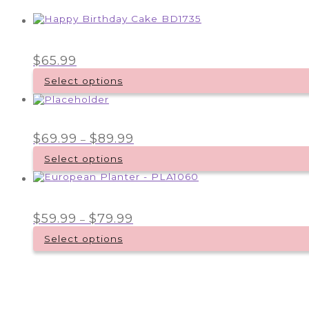
$
65.99
Select options
Price
$
69.99
$
89.99
–
range:
$69.99
Select options
through
This
$89.99
product
has
multiple
Price
$
59.99
$
79.99
–
variants.
range:
$59.99
The
Select options
through
options
This
$79.99
may
product
be
has
chosen
multiple
on
variants.