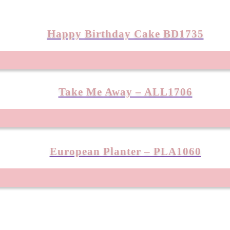
Happy Birthday Cake BD1735
Take Me Away – ALL1706
European Planter – PLA1060