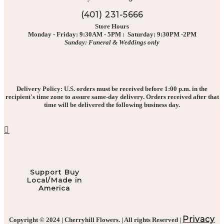
(401) 231-5666
Store Hours
Monday - Friday: 9:30AM - 5PM : Saturday: 9:30PM -2PM
Sunday: Funeral & Weddings only
Delivery Policy: U.S. orders must be received before 1:00 p.m. in the
recipient's time zone to assure same-day delivery. Orders received after that
time will be delivered the following business day.
Support Buy
Local/Made in
America
Privacy
Copyright © 2024 | Cherryhill Flowers. | All rights Reserved |