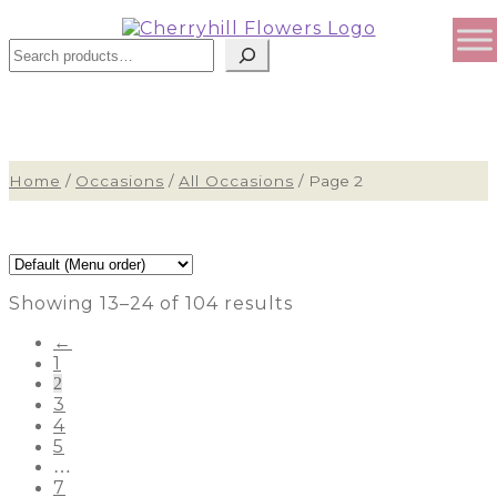
Sear
Home
/
Occasions
/
All Occasions
/
Page 2
Showing 13–24 of 104 results
←
1
2
3
4
5
…
7