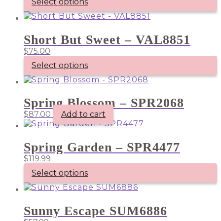
Select options
Short But Sweet – VAL8851
$
75.00
Select options
Spring Blossom – SPR2068
$
87.00
Add to cart
Spring Garden – SPR4477
$
119.99
Select options
Sunny Escape SUM6886