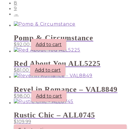
8
9
→
Pomp & Circumstance
$
92.00
Add to cart
Red About You ALL5225
$
81.00
Add to cart
Revel in Romance – VAL8849
$
98.00
Add to cart
Rustic Chic – ALL0745
$
109.99