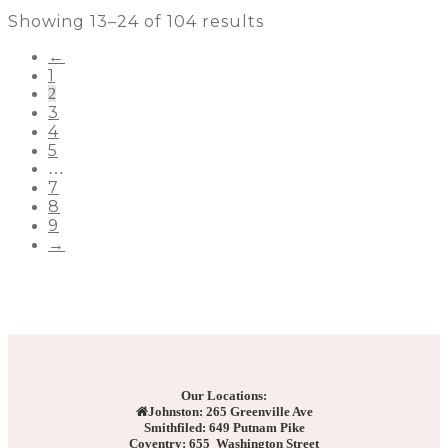
Showing 13–24 of 104 results
←
1
2
3
4
5
…
7
8
9
→
Our Locations:
Johnston: 265 Greenville Ave
Smithfiled: 649 Putnam Pike
Coventry: 655 Washington Street