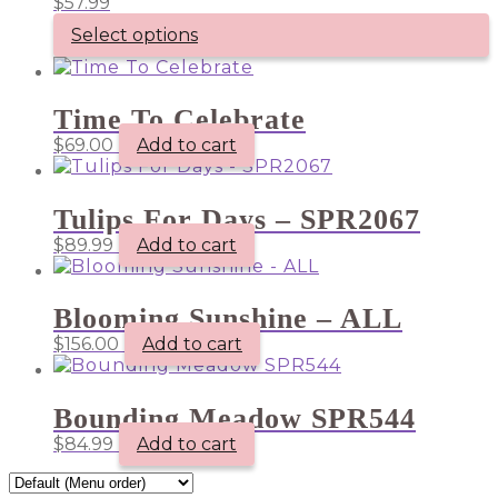
$
57.99
Select options
Time To Celebrate
$
69.00
Add to cart
Tulips For Days – SPR2067
$
89.99
Add to cart
Blooming Sunshine – ALL
$
156.00
Add to cart
Bounding Meadow SPR544
$
84.99
Add to cart