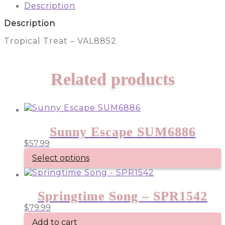
quantity
Description
Description
Tropical Treat – VAL8852
Related products
Sunny Escape SUM6886
$
57.99
Select options
Springtime Song – SPR1542
$
79.99
Add to cart