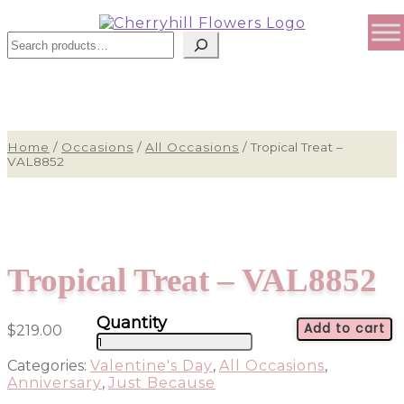
Search
Home
/
Occasions
/
All Occasions
/
Tropical Treat –
VAL8852
Tropical Treat – VAL8852
Add to cart
$
219.00
Tropical
Treat
Categories:
Valentine's Day
,
All Occasions
,
-
Anniversary
,
Just Because
VAL8852