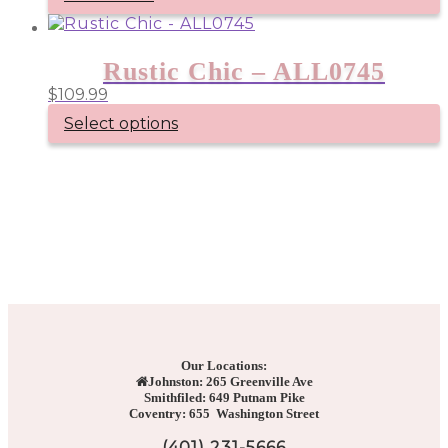
Rustic Chic – ALL0745
$
109.99
Select options
Our Locations:
Johnston: 265 Greenville Ave
Smithfiled: 649 Putnam Pike
Coventry: 655 Washington Street
(401) 231-5666