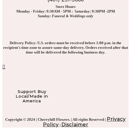
Store Hours
Monday - Friday: 9:30AM - 5PM : Saturday: 9:30PM -2PM
Sunday: Funeral & Weddings only
Delivery Policy: U.S. orders must be received before 1:00 p.m. in the
recipient's time zone to assure same-day delivery. Orders received after that
time will be delivered the following business day.
Support Buy
Local/Made in
America
Privacy
Copyright © 2024 | Cherryhill Flowers. | All rights Reserved |
Policy
Disclaimer
|