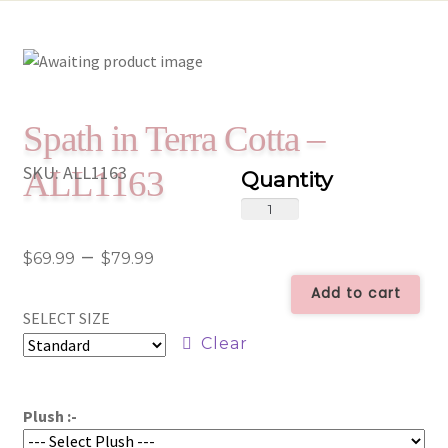
Spath in Terra Cotta –
SKU:
ALL1163
ALL1163
Spath
in
Price
–
Terra
$
69.99
$
79.99
Cotta
range:
Add to cart
-
SELECT SIZE
$69.99
ALL1163
Clear
quantity
through
$79.99
Plush :-