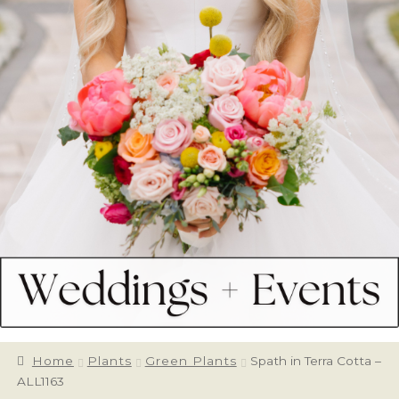
Home
Plants
Green Plants
Spath in Terra Cotta –
ALL1163