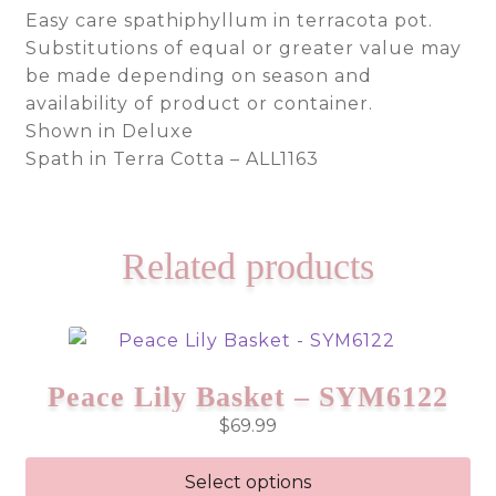
Easy care spathiphyllum in terracota pot.
Substitutions of equal or greater value may
be made depending on season and
availability of product or container.
Shown in Deluxe
Spath in Terra Cotta – ALL1163
Related products
Peace Lily Basket – SYM6122
$
69.99
Select options