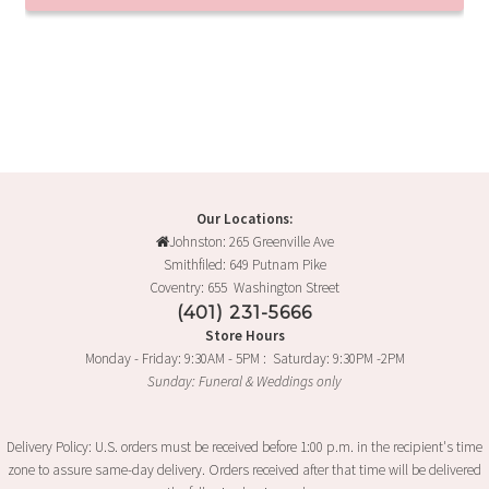
Our Locations:
Johnston: 265 Greenville Ave
Smithfiled: 649 Putnam Pike
Coventry: 655 Washington Street
(401) 231-5666
Store Hours
Monday - Friday: 9:30AM - 5PM : Saturday: 9:30PM -2PM
Sunday: Funeral & Weddings only
Delivery Policy: U.S. orders must be received before 1:00 p.m. in the recipient's time
zone to assure same-day delivery. Orders received after that time will be delivered