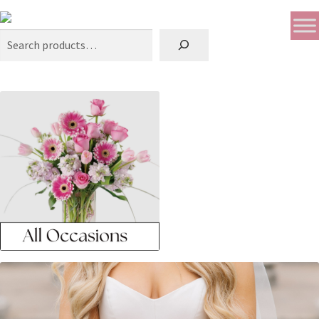
Search