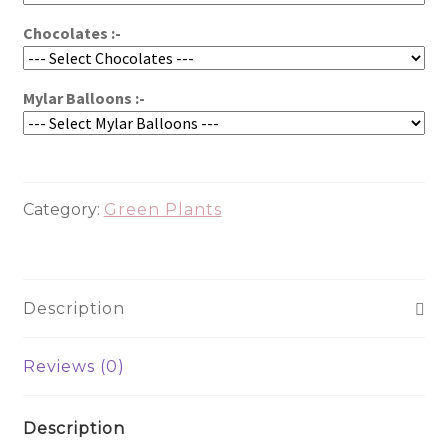
Chocolates :-
Mylar Balloons :-
Category:
Green Plants
Description
Reviews (0)
Description