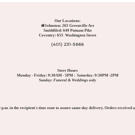
Our Locations:
Johnston: 265 Greenville Ave
Smithfiled: 649 Putnam Pike
Coventry: 655 Washington Street
(401) 231-5666
Store Hours
Monday - Friday: 9:30AM - 5PM : Saturday: 9:30PM -2PM
Sunday: Funeral & Weddings only
p.m. in the recipient's time zone to assure same-day delivery. Orders received af