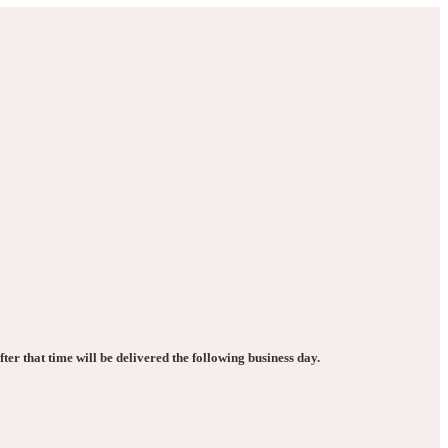
ter that time will be delivered the following business day.