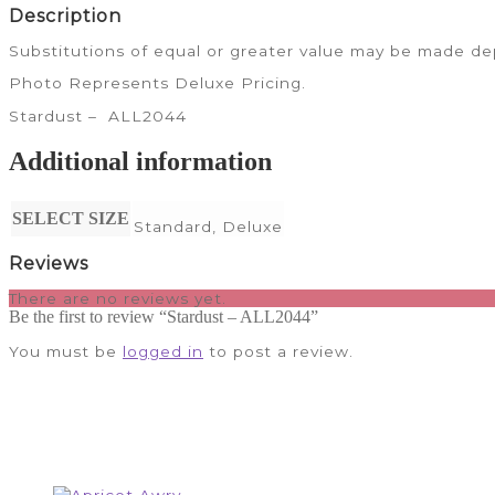
Description
Substitutions of equal or greater value may be made dep
Photo Represents Deluxe Pricing.
Stardust – ALL2044
Additional information
SELECT SIZE
Standard, Deluxe
Reviews
There are no reviews yet.
Be the first to review “Stardust – ALL2044”
You must be
logged in
to post a review.