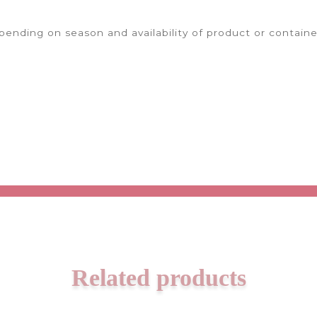
ending on season and availability of product or containe
Related products