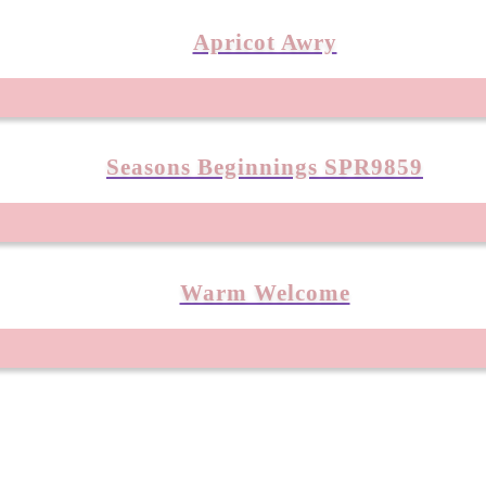
Apricot Awry
Seasons Beginnings SPR9859
Warm Welcome