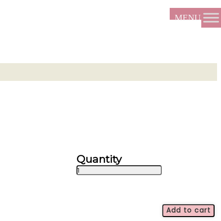
Stardust
-
ALL2044
quantity
Add to cart