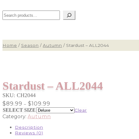
Search
Home
/
Season
/
Autumn
/
Stardust – ALL2044
Stardust – ALL2044
SKU:
CH2044
Price
$
89.99
$
109.99
–
range:
SELECT SIZE
Clear
$89.99
Category:
Autumn
through
$109.99
Description
Reviews (0)