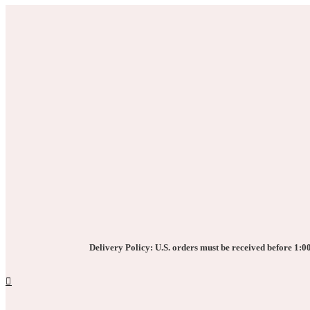
Delivery Policy: U.S. orders must be received before 1:00 