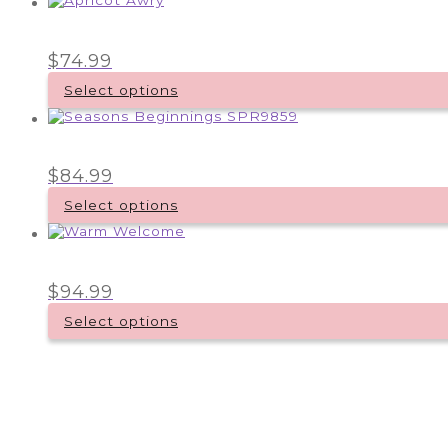
$
74.99
Select options
$
84.99
Select options
$
94.99
Select options