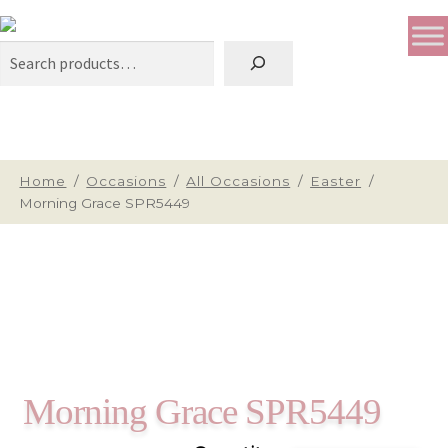
Search
Home
/
Occasions
/
All Occasions
/
Easter
/
Morning Grace SPR5449
Morning Grace SPR5449