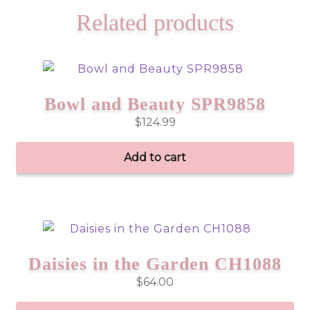
Related products
Bowl and Beauty SPR9858
$
124.99
Add to cart
Daisies in the Garden CH1088
$
64.00