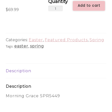
Add to cart
Morning
$
69.99
Grace
SPR5449
quantity
Categories:
Easter
,
Featured Products
,
Spring
easter
spring
Tags:
,
Description
Description
Morning Grace SPR5449