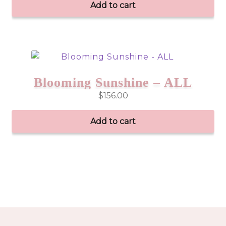
Add to cart
Blooming Sunshine – ALL
$
156.00
Add to cart