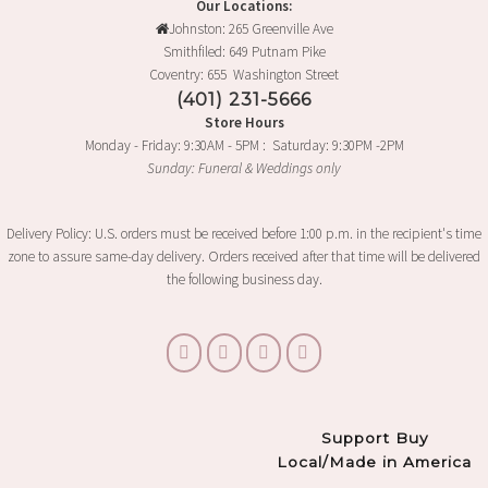
Our Locations:
Johnston: 265 Greenville Ave
Smithfiled: 649 Putnam Pike
Coventry: 655 Washington Street
(401) 231-5666
Store Hours
Monday - Friday: 9:30AM - 5PM : Saturday: 9:30PM -2PM
Sunday: Funeral & Weddings only
Delivery Policy: U.S. orders must be received before 1:00 p.m. in the recipient's time
zone to assure same-day delivery. Orders received after that time will be delivered
the following business day.
Support Buy
Local/Made in America