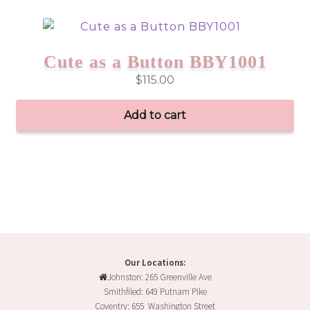
Cute as a Button BBY1001
$
115.00
Add to cart
Our Locations:
Johnston: 265 Greenville Ave
Smithfiled: 649 Putnam Pike
Coventry: 655 Washington Street