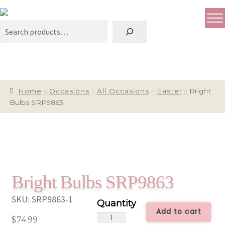
Search
Home
Occasions
All Occasions
Easter
Bright
Bulbs SRP9863
Bright Bulbs SRP9863
SKU:
SRP9863-1
Add to cart
Bright
$
74.99