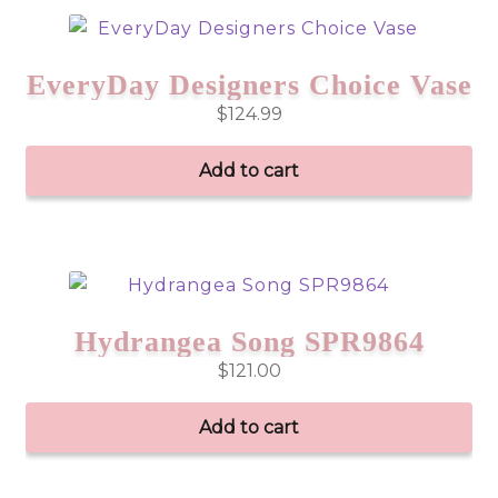
EveryDay Designers Choice Vase
$
124.99
Add to cart
Hydrangea Song SPR9864
$
121.00
Add to cart