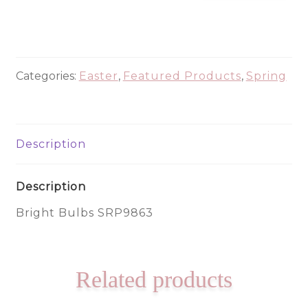
Bulbs
SRP9863
quantity
Categories:
Easter
,
Featured Products
,
Spring
Description
Description
Bright Bulbs SRP9863
Related products