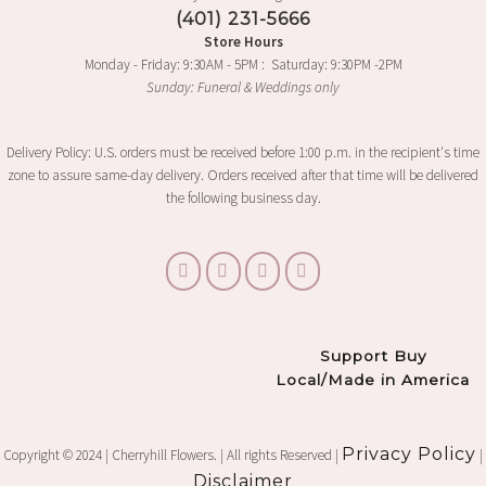
(401) 231-5666
Store Hours
Monday - Friday: 9:30AM - 5PM : Saturday: 9:30PM -2PM
Sunday: Funeral & Weddings only
Delivery Policy: U.S. orders must be received before 1:00 p.m. in the recipient's time
zone to assure same-day delivery. Orders received after that time will be delivered
the following business day.
Support Buy
Local/Made in America
Privacy Policy
Copyright © 2024 | Cherryhill Flowers. | All rights Reserved |
|
Disclaimer