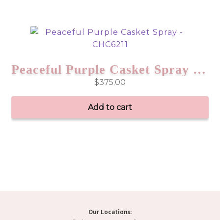
Peaceful Purple Casket Spray – CHC6211
$
375.00
Add to cart
Our Locations: