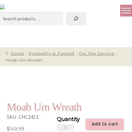
Search
Home
Sympathy & Funeral
For the Service
Moab Urn Wreath
Moab Urn Wreath
SKU:
CHC2412
Add to cart
Moab
$
149.99