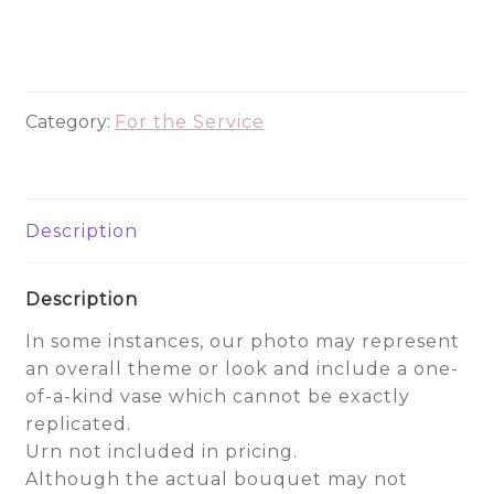
Urn
Wreath
quantity
Category:
For the Service
Description
Description
In some instances, our photo may represent
an overall theme or look and include a one-
of-a-kind vase which cannot be exactly
replicated.
Urn not included in pricing.
Although the actual bouquet may not