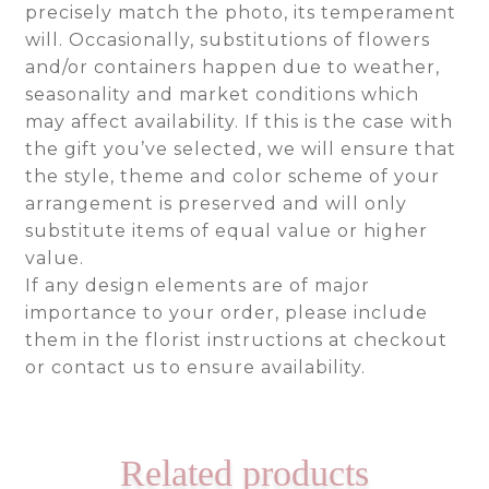
precisely match the photo, its temperament
will. Occasionally, substitutions of flowers
and/or containers happen due to weather,
seasonality and market conditions which
may affect availability. If this is the case with
the gift you’ve selected, we will ensure that
the style, theme and color scheme of your
arrangement is preserved and will only
substitute items of equal value or higher
value.
If any design elements are of major
importance to your order, please include
them in the florist instructions at checkout
or contact us to ensure availability.
Related products