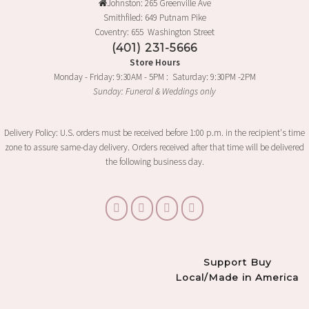
Johnston: 265 Greenville Ave
Smithfiled: 649 Putnam Pike
Coventry: 655 Washington Street
(401) 231-5666
Store Hours
Monday - Friday: 9:30AM - 5PM : Saturday: 9:30PM -2PM
Sunday: Funeral & Weddings only
Delivery Policy: U.S. orders must be received before 1:00 p.m. in the recipient's time
zone to assure same-day delivery. Orders received after that time will be delivered
the following business day.
Support Buy
Local/Made in America