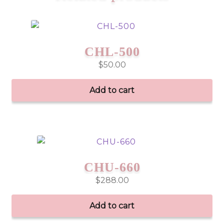
CHL-500
$
50.00
Add to cart
CHU-660
$
288.00
Add to cart