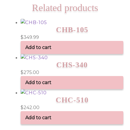
Related products
CHB-105
$
349.99
Add to cart
CHS-340
$
275.00
Add to cart
CHC-510
$
242.00
Add to cart