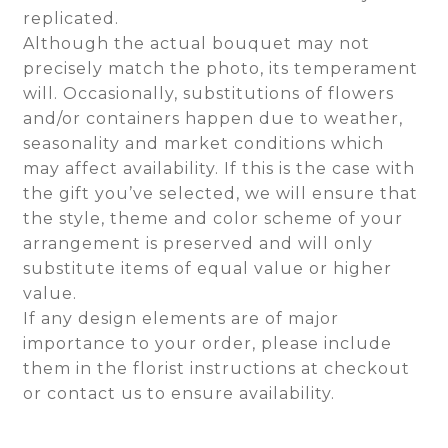
replicated.
Although the actual bouquet may not
precisely match the photo, its temperament
will. Occasionally, substitutions of flowers
and/or containers happen due to weather,
seasonality and market conditions which
may affect availability. If this is the case with
the gift you’ve selected, we will ensure that
the style, theme and color scheme of your
arrangement is preserved and will only
substitute items of equal value or higher
value.
If any design elements are of major
importance to your order, please include
them in the florist instructions at checkout
or contact us to ensure availability.