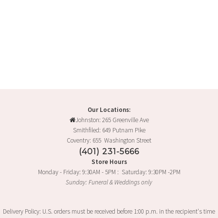
Our Locations:
Johnston: 265 Greenville Ave
Smithfiled: 649 Putnam Pike
Coventry: 655 Washington Street
(401) 231-5666
Store Hours
Monday - Friday: 9:30AM - 5PM : Saturday: 9:30PM -2PM
Sunday: Funeral & Weddings only
Delivery Policy: U.S. orders must be received before 1:00 p.m. in the recipient's time