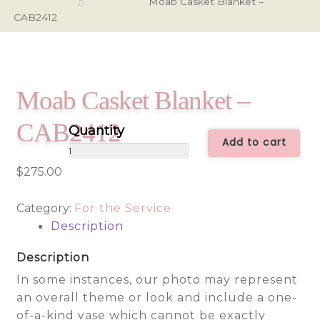
Moab Casket Blanket –
CAB2412
Moab Casket Blanket –
CAB2412
Add to cart
Moab
Casket
$
275.00
Blanket
-
Category:
For the Service
CAB2412
Description
quantity
Description
In some instances, our photo may represent
an overall theme or look and include a one-
of-a-kind vase which cannot be exactly