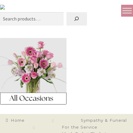
Search
Home
Sympathy & Funeral
For the Service