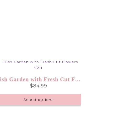
Dish Garden with Fresh Cut Flowers 9211
$
84.99
Select options