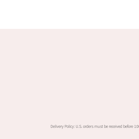
multiple
variants.
The
options
may
be
chosen
on
the
product
page
Delivery Policy: U.S. orders must be received before 1: