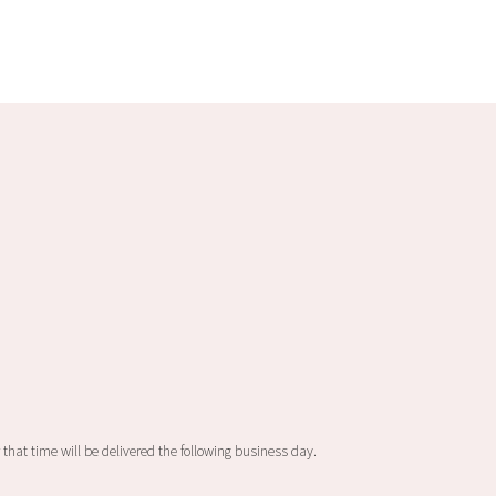
 that time will be delivered the following business day.