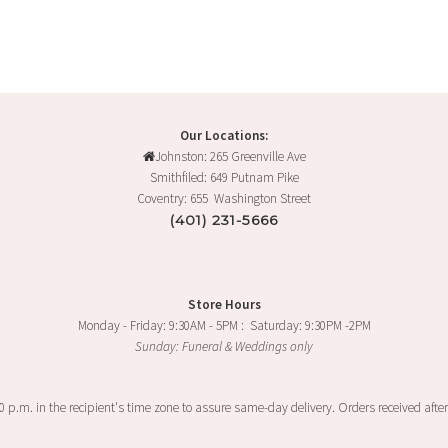
Our Locations:
Johnston: 265 Greenville Ave
Smithfiled: 649 Putnam Pike
Coventry: 655 Washington Street
(401) 231-5666
Store Hours
Monday - Friday: 9:30AM - 5PM : Saturday: 9:30PM -2PM
Sunday: Funeral & Weddings only
00 p.m. in the recipient's time zone to assure same-day delivery. Orders received after