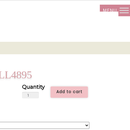
 ALL4895
Add to cart
Love
Is
Paradise
-
ALL4895