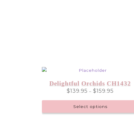
Delightful Orchids CH1432
Price
$
139.95
$
159.95
–
range:
$139.95
Select options
through
$159.95
This
product
has