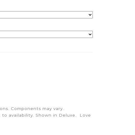
quantity
sions. Components may vary.
 to availability. Shown in Deluxe. Love