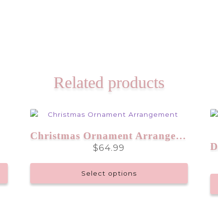
Related products
Christmas Ornament Arrangement
$
64.99
Select options