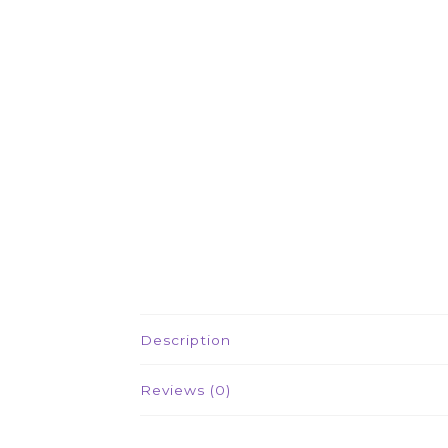
Description
Reviews (0)