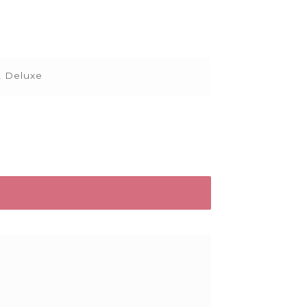
, Deluxe