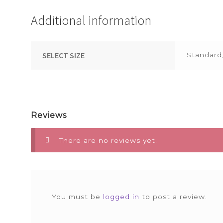
Additional information
SELECT SIZE
Standard
Reviews
There are no reviews yet.
You must be
logged in
to post a review.