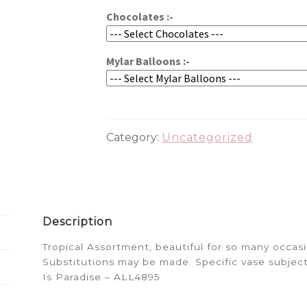
Chocolates :-
Mylar Balloons :-
Category:
Uncategorized
Description
Tropical Assortment, beautiful for so many occa
Substitutions may be made. Specific vase subject
Is Paradise – ALL4895