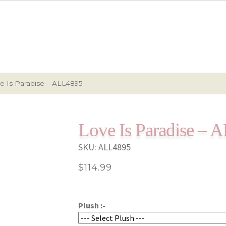
e Is Paradise – ALL4895
Love Is Paradise –
SKU:
ALL4895
$
114.99
Plush :-