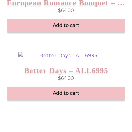
European Romance Bouquet – EAS01
$
64.00
Add to cart
Better Days – ALL6995
$
64.00
Add to cart