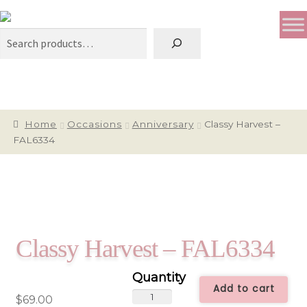
Search
Home
Occasions
Anniversary
Classy Harvest –
FAL6334
Classy Harvest – FAL6334
Add to cart
Classy
$
69.00