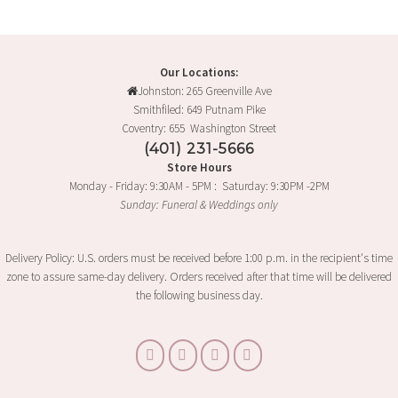
Our Locations:
Johnston: 265 Greenville Ave
Smithfiled: 649 Putnam Pike
Coventry: 655 Washington Street
(401) 231-5666
Store Hours
Monday - Friday: 9:30AM - 5PM : Saturday: 9:30PM -2PM
Sunday: Funeral & Weddings only
Delivery Policy: U.S. orders must be received before 1:00 p.m. in the recipient's time
zone to assure same-day delivery. Orders received after that time will be delivered
the following business day.