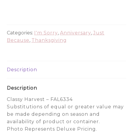
Harvest
-
FAL6334
quantity
Categories:
I'm Sorry
,
Anniversary
,
Just
Because
,
Thanksgiving
Description
Description
Classy Harvest – FAL6334
Substitutions of equal or greater value may
be made depending on season and
availability of product or container.
Photo Represents Deluxe Pricing.