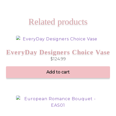
Related products
EveryDay Designers Choice Vase
$
124.99
Add to cart