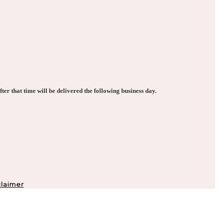
ter that time will be delivered the following business day.
laimer