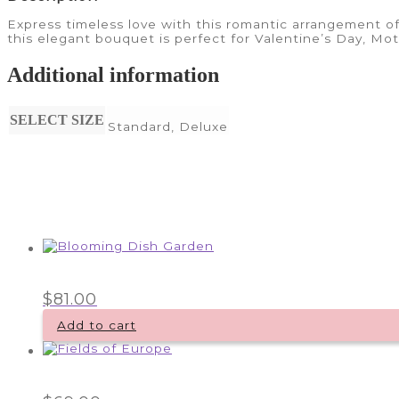
Express timeless love with this romantic arrangement of
this elegant bouquet is perfect for Valentine’s Day, Mo
Additional information
SELECT SIZE
Standard, Deluxe
$
81.00
Add to cart