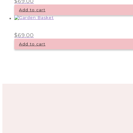
$
69.00
Add to cart
$
69.00
Add to cart