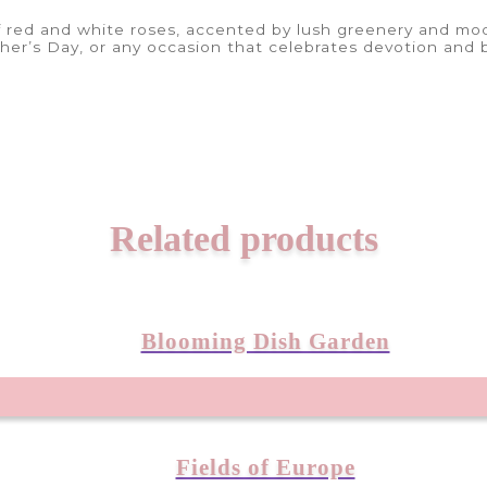
 red and white roses, accented by lush greenery and mode
ther’s Day, or any occasion that celebrates devotion and 
Related products
Blooming Dish Garden
Fields of Europe