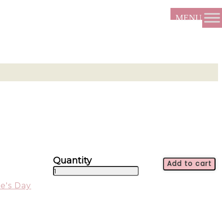
Add to cart
True
Love
e's Day
-
ALL1734
quantity