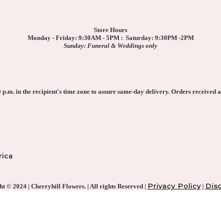
Store Hours
Monday - Friday: 9:30AM - 5PM : Saturday: 9:30PM -2PM
Sunday: Funeral & Weddings only
p.m. in the recipient's time zone to assure same-day delivery. Orders received af
ica
Privacy Policy
Disc
t © 2024 | Cherryhill Flowers. | All rights Reserved |
|