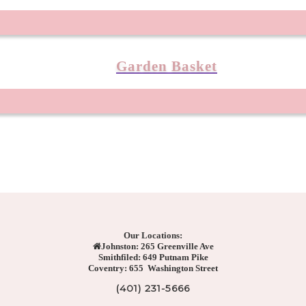
Garden Basket
Our Locations:
Johnston: 265 Greenville Ave
Smithfiled: 649 Putnam Pike
Coventry: 655 Washington Street
(401) 231-5666