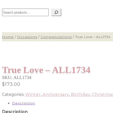
Search
Home
/
Occasions
/
Congratulations
/
True Love – ALL1734
True Love – ALL1734
SKU:
ALL1734
$
173.00
Categories:
Winter
,
Anniversary
,
Birthday
,
Christma
Description
Description