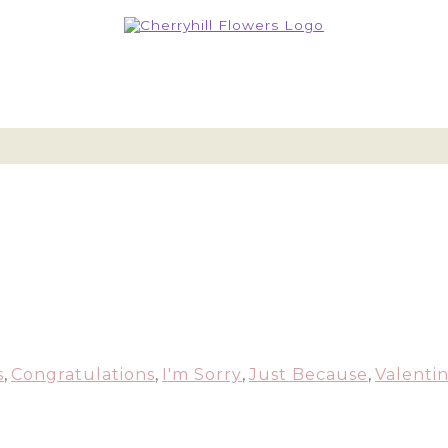
s
,
Congratulations
,
I'm Sorry
,
Just Because
,
Valentin