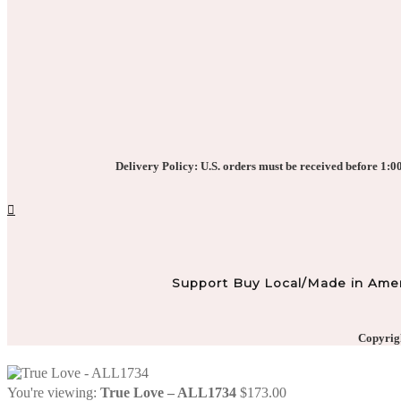
Delivery Policy: U.S. orders must be received before 1:00 
Support Buy Local/Made in Amer
Copyrigh
You're viewing:
True Love – ALL1734
$
173.00