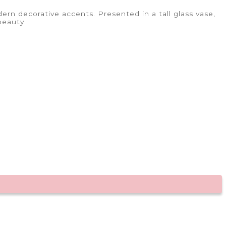
rn decorative accents. Presented in a tall glass vase,
beauty.