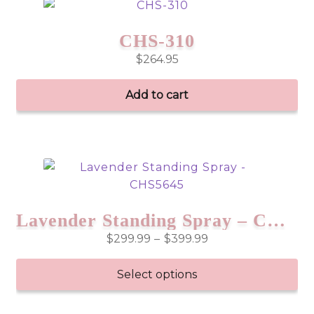
CHS-310
$
264.95
Add to cart
Lavender Standing Spray – CHS5645
Price
$
299.99
–
$
399.99
range:
$299.99
Select options
through
This
$399.99