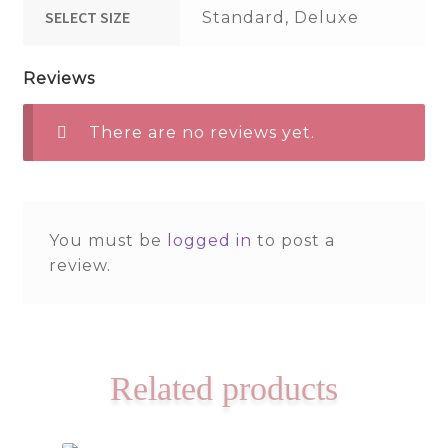
SELECT SIZE
Standard, Deluxe
Reviews
There are no reviews yet.
You must be
logged in
to post a
review.
Related products