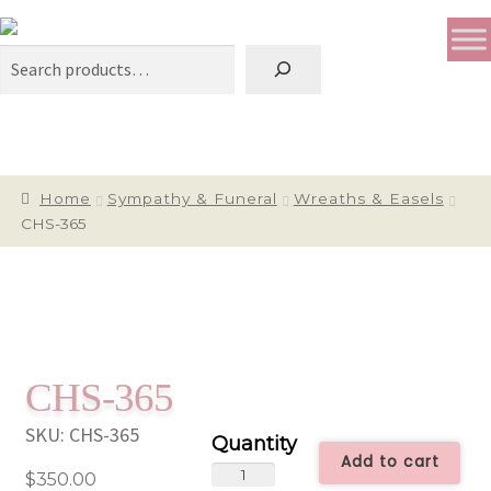
Search
Home
Sympathy & Funeral
Wreaths & Easels
CHS-365
CHS-365
SKU:
CHS-365
Add to cart
CHS-
$
350.00