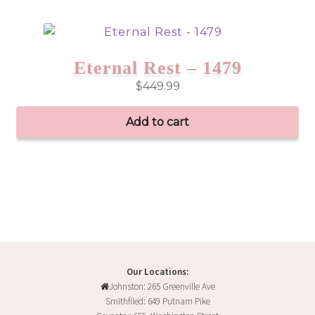
product
has
multiple
variants.
Eternal Rest – 1479
The
$
449.99
options
may
Add to cart
be
chosen
on
the
product
page
Our Locations:
Johnston: 265 Greenville Ave
Smithfiled: 649 Putnam Pike