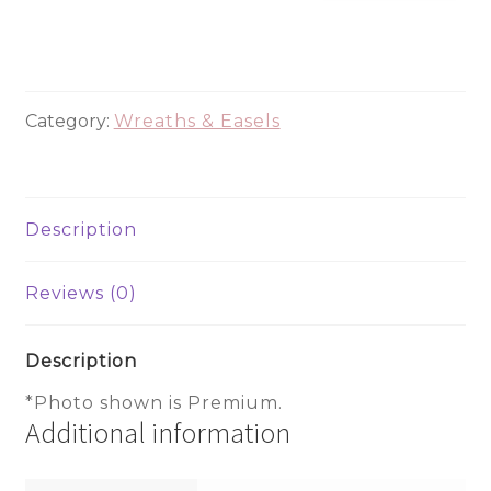
365
quantity
Category:
Wreaths & Easels
Description
Reviews (0)
Description
*Photo shown is Premium.
Additional information