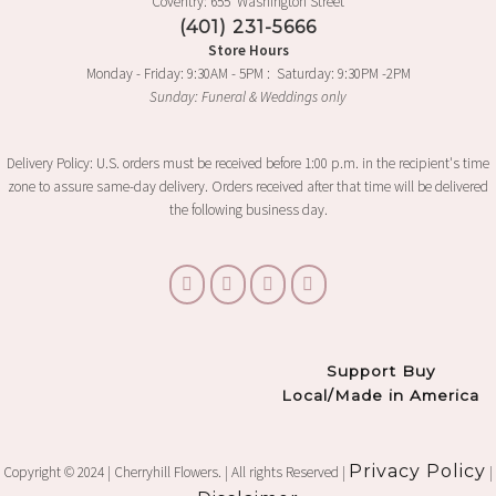
Coventry: 655 Washington Street
(401) 231-5666
Store Hours
Monday - Friday: 9:30AM - 5PM : Saturday: 9:30PM -2PM
Sunday: Funeral & Weddings only
Delivery Policy: U.S. orders must be received before 1:00 p.m. in the recipient's time
zone to assure same-day delivery. Orders received after that time will be delivered
the following business day.
Support Buy
Local/Made in America
Privacy Policy
Copyright © 2024 | Cherryhill Flowers. | All rights Reserved |
|