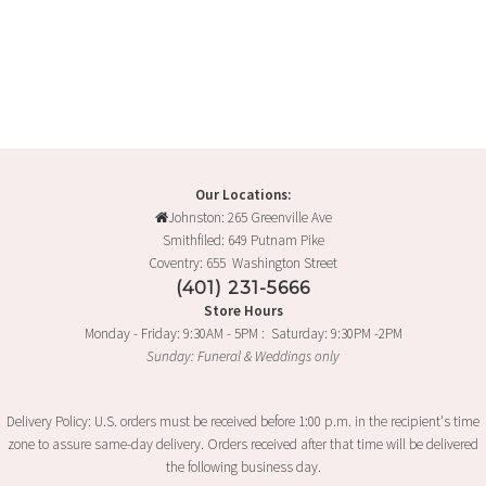
Our Locations:
Johnston: 265 Greenville Ave
Smithfiled: 649 Putnam Pike
Coventry: 655 Washington Street
(401) 231-5666
Store Hours
Monday - Friday: 9:30AM - 5PM : Saturday: 9:30PM -2PM
Sunday: Funeral & Weddings only
Delivery Policy: U.S. orders must be received before 1:00 p.m. in the recipient's time
zone to assure same-day delivery. Orders received after that time will be delivered
the following business day.