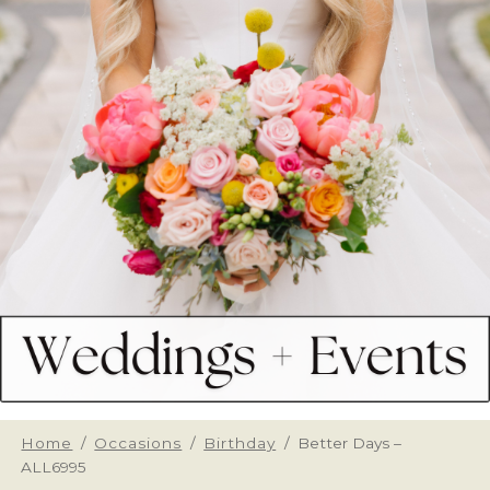
Home
/
Occasions
/
Birthday
/
Better Days –
ALL6995