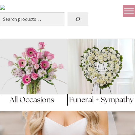
Search