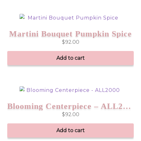
Martini Bouquet Pumpkin Spice
$
92.00
Add to cart
Blooming Centerpiece – ALL2000
$
92.00
Add to cart