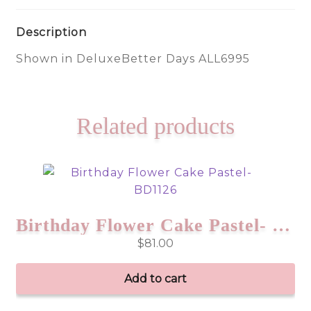
Description
Shown in DeluxeBetter Days ALL6995
Related products
Birthday Flower Cake Pastel- BD1126
$
81.00
Add to cart