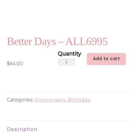
Better Days – ALL6995
Add to cart
Better
$
64.00
Days
-
ALL6995
quantity
Categories:
Anniversary
,
Birthday
Description