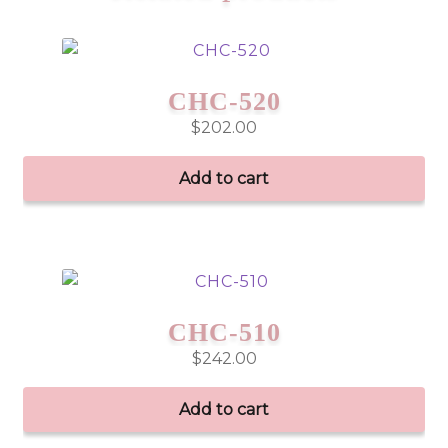
CHC-520
$
202.00
Add to cart
CHC-510
$
242.00
Add to cart