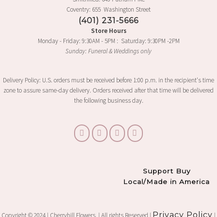
Coventry: 655 Washington Street
(401) 231-5666
Store Hours
Monday - Friday: 9:30AM - 5PM : Saturday: 9:30PM -2PM
Sunday: Funeral & Weddings only
Delivery Policy: U.S. orders must be received before 1:00 p.m. in the recipient's time
zone to assure same-day delivery. Orders received after that time will be delivered
the following business day.
Support Buy
Local/Made in America
Privacy Policy
Copyright © 2024 | Cherryhill Flowers. | All rights Reserved |
|