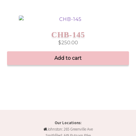
CHB-145
$
250.00
Add to cart
Our Locations:
Johnston: 265 Greenville Ave
Smithfiled: 649 Putnam Pike