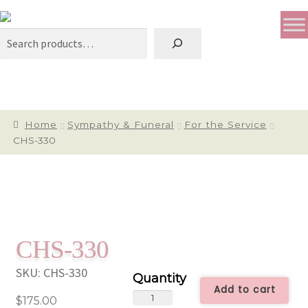
Search
Home
Sympathy & Funeral
For the Service
CHS-330
CHS-330
SKU:
CHS-330
Add to cart
CHS-
$
175.00