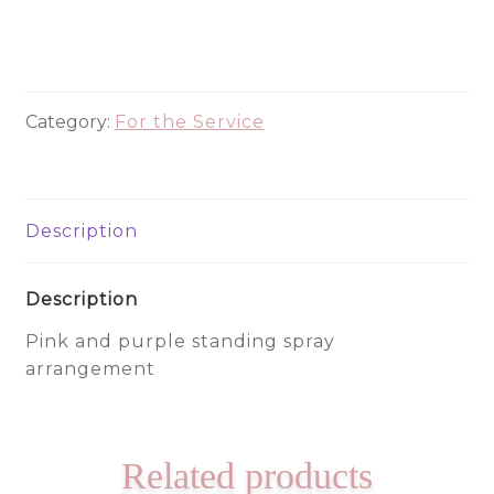
330
quantity
Category:
For the Service
Description
Description
Pink and purple standing spray
arrangement
Related products